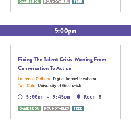
GAMES:EDU
ROUNDTABLES
FREE
5:00pm
Fixing The Talent Crisis: Moving From
Conversation To Action
Laurence Oldham
Digital Impact Incubator
Tom Cole
University of Greenwich
5:00pm - 5:45pm
Room 6
GAMES:EDU
ROUNDTABLES
FREE