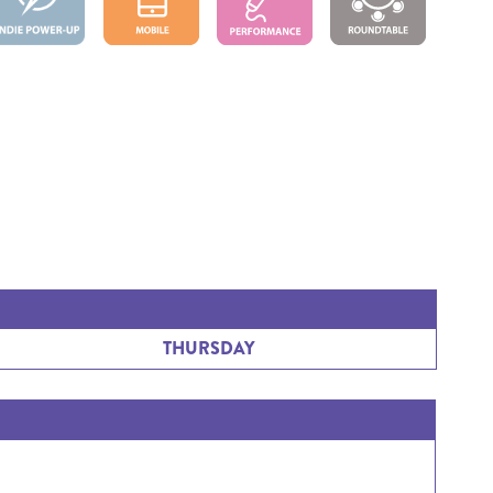
THURSDAY