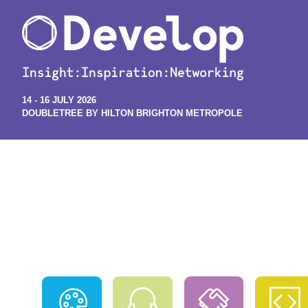
14 - 16 JULY 2026
DOUBLETREE BY HILTON BRIGHTON METROPOLE