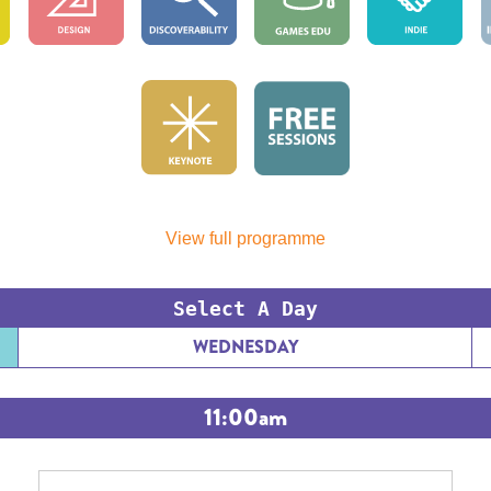
View full programme
Select A Day
WEDNESDAY
11:00am