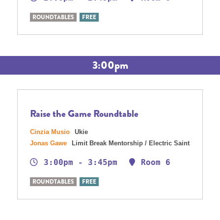
ROUNDTABLES
FREE
3:00pm
Raise the Game Roundtable
Cinzia Musio
Ukie
Jonas Gawe
Limit Break Mentorship / Electric Saint
3:00pm - 3:45pm
Room 6
ROUNDTABLES
FREE