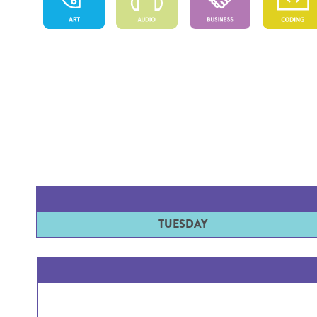
TUESDAY