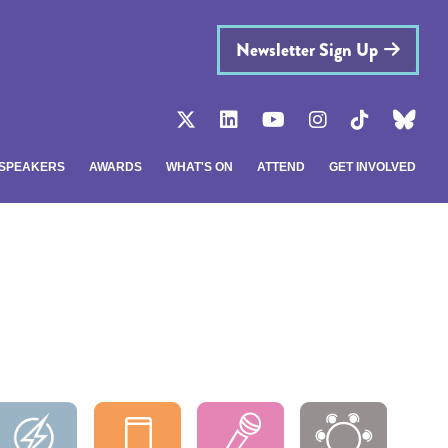
Newsletter Sign Up
SPEAKERS
AWARDS
WHAT'S ON
ATTEND
GET INVOLVED