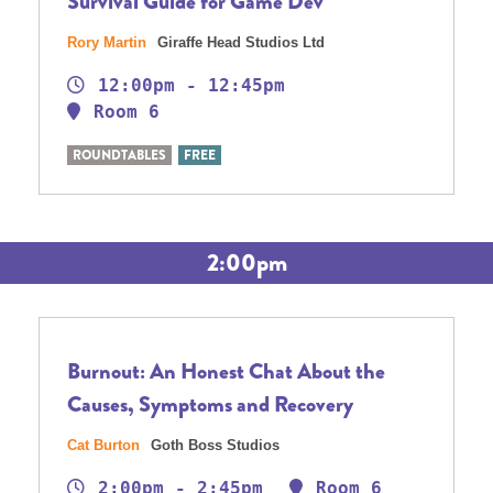
Survival Guide for Game Dev
Rory Martin
Giraffe Head Studios Ltd
12:00pm - 12:45pm
Room 6
ROUNDTABLES
FREE
2:00pm
Burnout: An Honest Chat About the
Causes, Symptoms and Recovery
Cat Burton
Goth Boss Studios
2:00pm - 2:45pm
Room 6