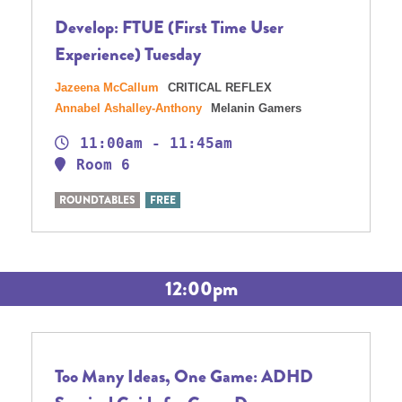
Develop: FTUE (First Time User
Experience) Tuesday
Jazeena McCallum
CRITICAL REFLEX
Annabel Ashalley-Anthony
Melanin Gamers
11:00am - 11:45am
Room 6
ROUNDTABLES
FREE
12:00pm
Too Many Ideas, One Game: ADHD