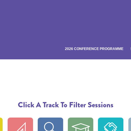
2026 CONFERENCE PROGRAMME
Click A Track To Filter Sessions