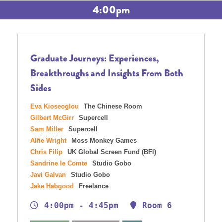
4:00pm
Graduate Journeys: Experiences,
Breakthroughs and Insights From Both
Sides
Eva Kioseoglou
The Chinese Room
Gilbert McGirr
Supercell
Sam Miller
Supercell
Alfie Wright
Moss Monkey Games
Chris Filip
UK Global Screen Fund (BFI)
Sandrine le Comte
Studio Gobo
Javi Galvan
Studio Gobo
Jake Habgood
Freelance
4:00pm - 4:45pm
Room 6