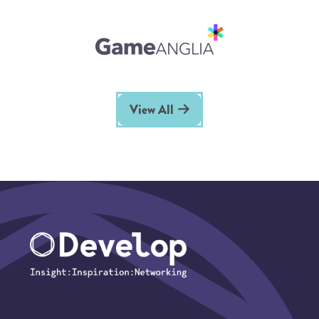
View All