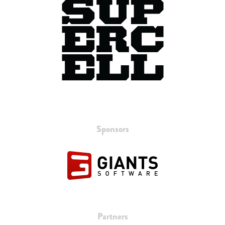
Sponsors
Partners