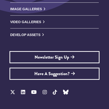
IMAGE GALLERIES
VIDEO GALLERIES
DEVELOP ASSETS
Newsletter Sign Up
Have A Suggestion?