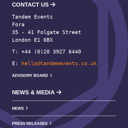
CONTACT US
Tandem Events
Fora
35 - 41 Folgate Street
London E1 6BX
T: +44 (0)20 3927 6440
E:
hello@tandemevents.co.uk
ADVISORY BOARD
NEWS & MEDIA
NEWS
PRESS RELEASES