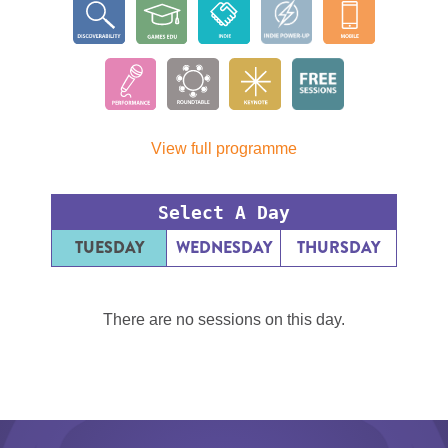
View full programme
Select A Day
TUESDAY
WEDNESDAY
THURSDAY
There are no sessions on this day.