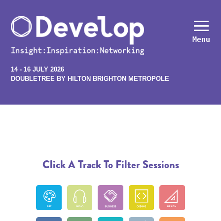
Menu
14 - 16 JULY 2026
DOUBLETREE BY HILTON BRIGHTON METROPOLE
Click A Track To Filter Sessions