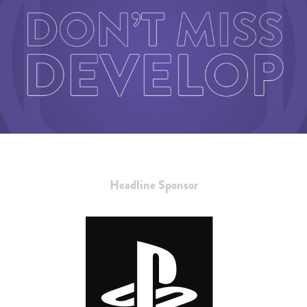
Headline Sponsor