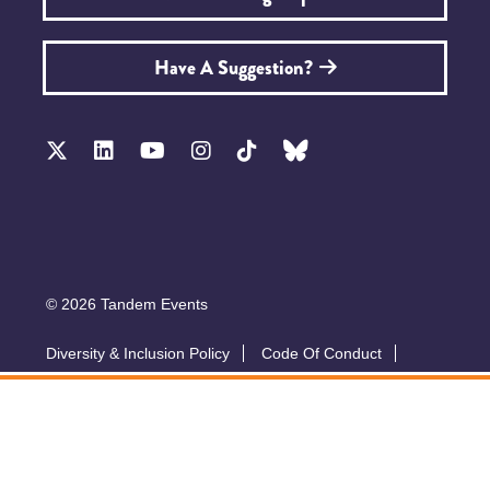
Have A Suggestion?
© 2026 Tandem Events
Diversity & Inclusion Policy
Code Of Conduct
Accessibility
Sustainability Policy
Submit A Talk
Privacy Policy
T&Cs
Exhibitor Zone
Conference website by Symphony