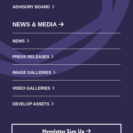
ADVISORY BOARD
NEWS & MEDIA
NEWS
PRESS RELEASES
IMAGE GALLERIES
VIDEO GALLERIES
DEVELOP ASSETS
Newsletter Sign Up