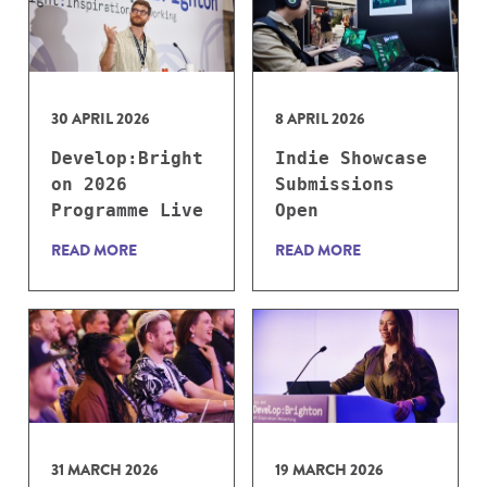
30 APRIL 2026
8 APRIL 2026
Develop:Bright
Indie Showcase
on 2026
Submissions
Programme Live
Open
READ MORE
READ MORE
31 MARCH 2026
19 MARCH 2026