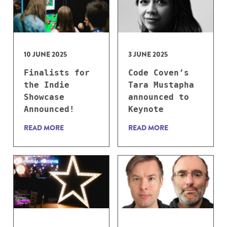
10 JUNE 2025
3 JUNE 2025
Finalists for
Code Coven’s
the Indie
Tara Mustapha
Showcase
announced to
Announced!
Keynote
READ MORE
READ MORE