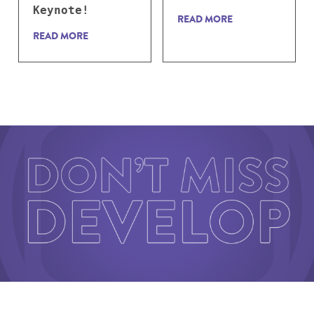
Keynote!
READ MORE
READ MORE