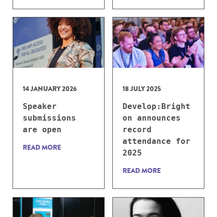
14 JANUARY 2026
18 JULY 2025
Speaker
Develop:Bright
submissions
on announces
are open
record
attendance for
READ MORE
2025
READ MORE