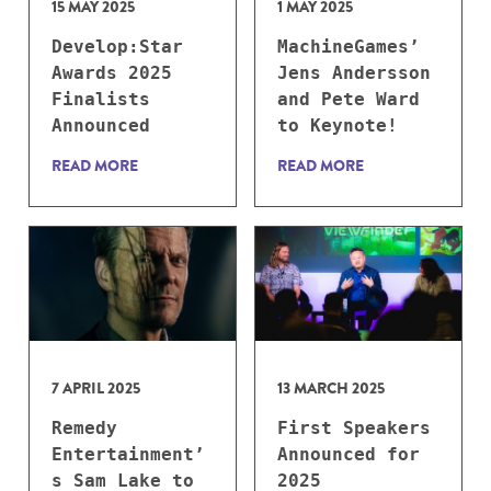
15 MAY 2025
1 MAY 2025
Develop:Star
MachineGames’
Awards 2025
Jens Andersson
Finalists
and Pete Ward
Announced
to Keynote!
READ MORE
READ MORE
7 APRIL 2025
13 MARCH 2025
Remedy
First Speakers
Entertainment’
Announced for
s Sam Lake to
2025