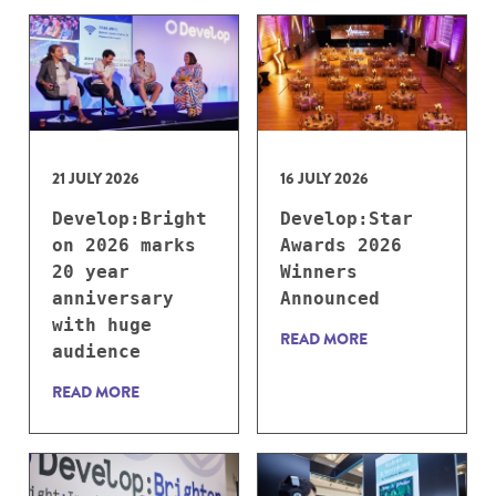
21 JULY 2026
16 JULY 2026
Develop:Bright
Develop:Star
on 2026 marks
Awards 2026
20 year
Winners
anniversary
Announced
with huge
READ MORE
audience
READ MORE