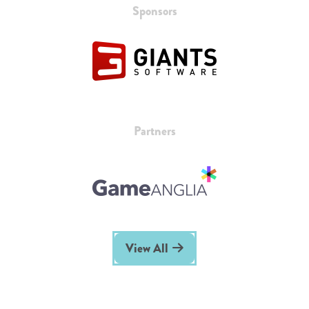
Sponsors
Partners
View All