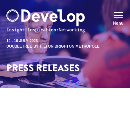
Menu
14 - 16 JULY 2026
DOUBLETREE BY HILTON BRIGHTON METROPOLE
PRESS RELEASES