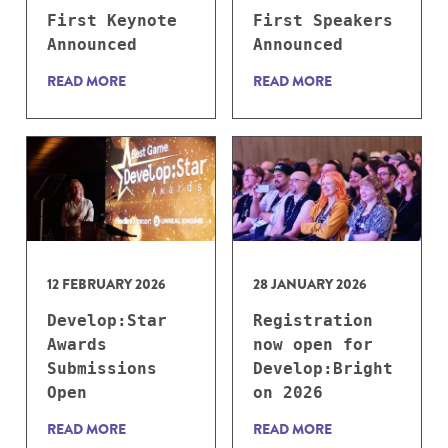
First Keynote
First Speakers
Announced
Announced
READ MORE
READ MORE
12 FEBRUARY 2026
28 JANUARY 2026
Develop:Star
Registration
Awards
now open for
Submissions
Develop:Bright
Open
on 2026
READ MORE
READ MORE