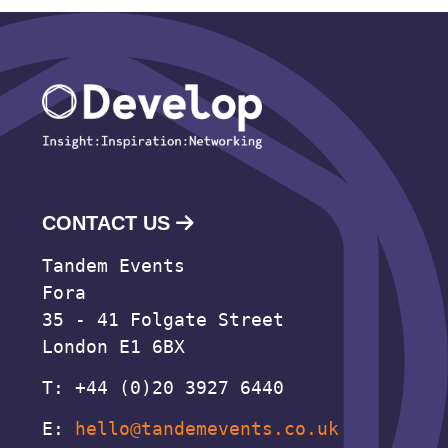
CONTACT US
Tandem Events
Fora
35 - 41 Folgate Street
London E1 6BX
T: +44 (0)20 3927 6440
E:
hello@tandemevents.co.uk