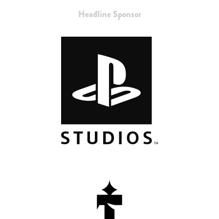
Headline Sponsor