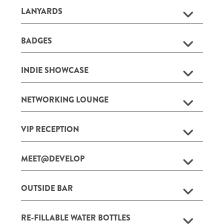
LANYARDS
BADGES
INDIE SHOWCASE
NETWORKING LOUNGE
VIP RECEPTION
MEET@DEVELOP
OUTSIDE BAR
RE-FILLABLE WATER BOTTLES