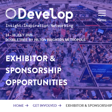
Menu
14 - 16 JULY 2026
DOUBLETREE BY HILTON BRIGHTON METROPOLE
EXHIBITOR &
SPONSORSHIP
OPPORTUNITIES
HOME
GET INVOLVED
EXHIBITOR & SPONSORSHIP