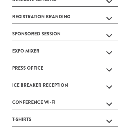
REGISTRATION BRANDING
SPONSORED SESSION
EXPO MIXER
PRESS OFFICE
ICE BREAKER RECEPTION
CONFERENCE WI-FI
T-SHIRTS