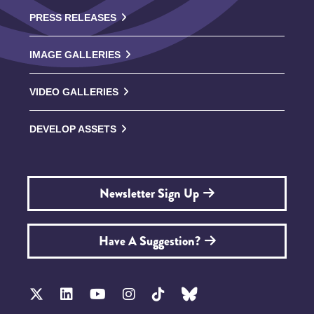
PRESS RELEASES
IMAGE GALLERIES
VIDEO GALLERIES
DEVELOP ASSETS
Newsletter Sign Up
Have A Suggestion?