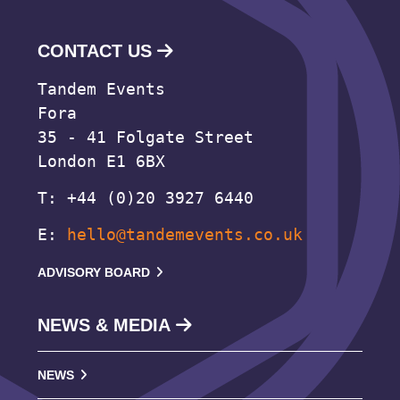
CONTACT US
Tandem Events
Fora
35 - 41 Folgate Street
London E1 6BX
T: +44 (0)20 3927 6440
E:
hello@tandemevents.co.uk
ADVISORY BOARD
NEWS & MEDIA
NEWS