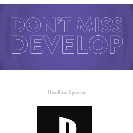
Headline Sponsor