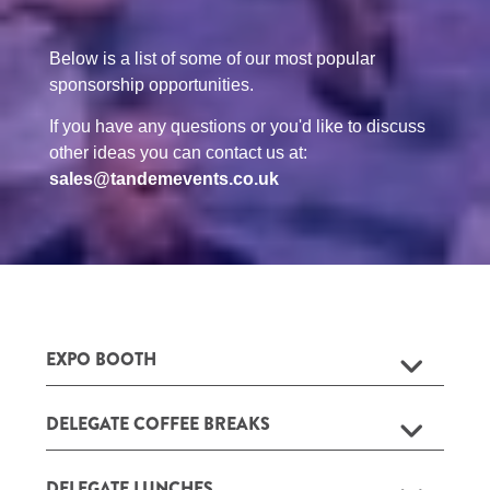
Below is a list of some of our most popular
sponsorship opportunities.
If you have any questions or you'd like to discuss
other ideas you can contact us at:
sales@tandemevents.co.uk
EXPO BOOTH
DELEGATE COFFEE BREAKS
DELEGATE LUNCHES