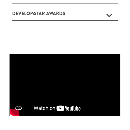
DEVELOP:STAR AWARDS