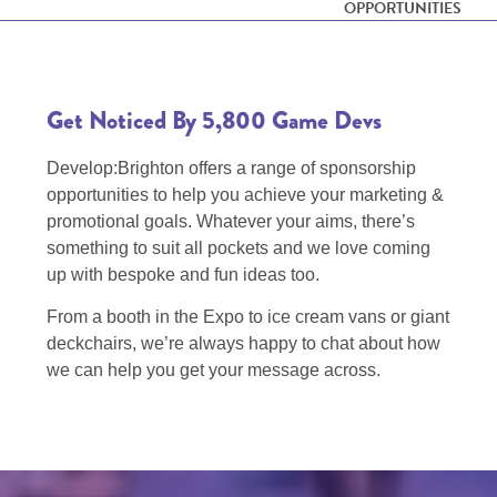
OPPORTUNITIES
Get Noticed By 5,800 Game Devs
Develop:Brighton offers a range of sponsorship
opportunities to help you achieve your marketing &
promotional goals. Whatever your aims, there’s
something to suit all pockets and we love coming
up with bespoke and fun ideas too.
From a booth in the Expo to ice cream vans or giant
deckchairs, we’re always happy to chat about how
we can help you get your message across.