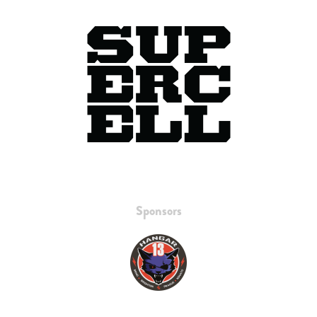
Sponsors