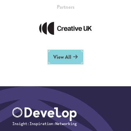
Partners
View All