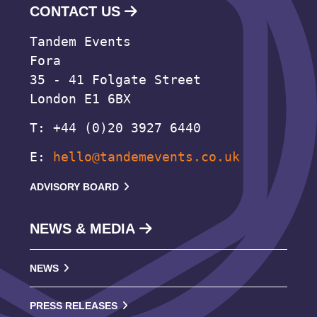
CONTACT US
Tandem Events
Fora
35 - 41 Folgate Street
London E1 6BX
T: +44 (0)20 3927 6440
E:
hello@tandemevents.co.uk
ADVISORY BOARD
NEWS & MEDIA
NEWS
PRESS RELEASES