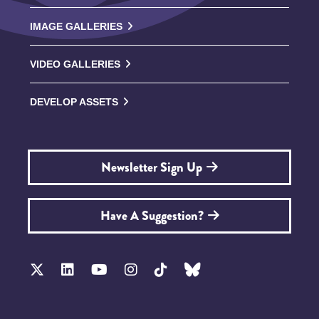
IMAGE GALLERIES
VIDEO GALLERIES
DEVELOP ASSETS
Newsletter Sign Up
Have A Suggestion?