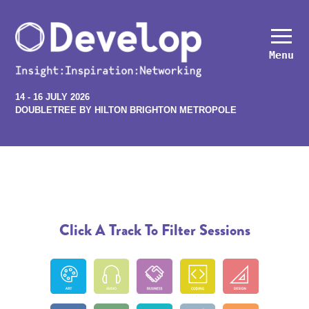
Menu
14 - 16 JULY 2026
DOUBLETREE BY HILTON BRIGHTON METROPOLE
Click A Track To Filter Sessions