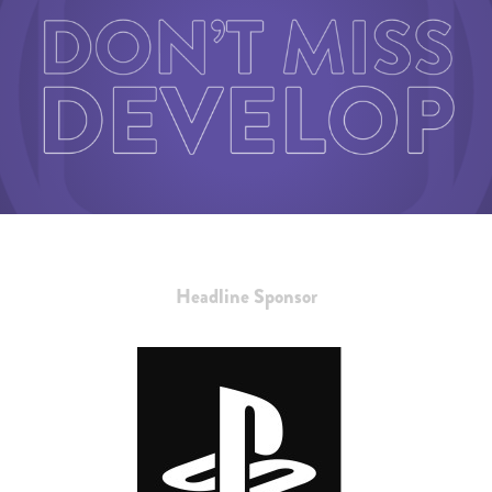
Headline Sponsor