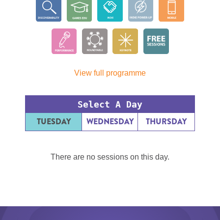
View full programme
Select A Day
TUESDAY
WEDNESDAY
THURSDAY
There are no sessions on this day.