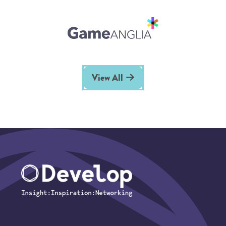
View All