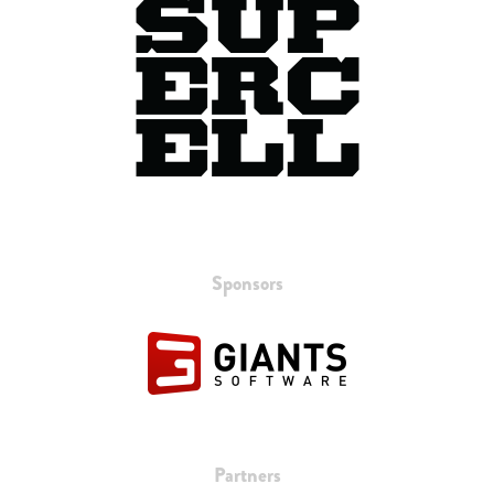
Sponsors
Partners