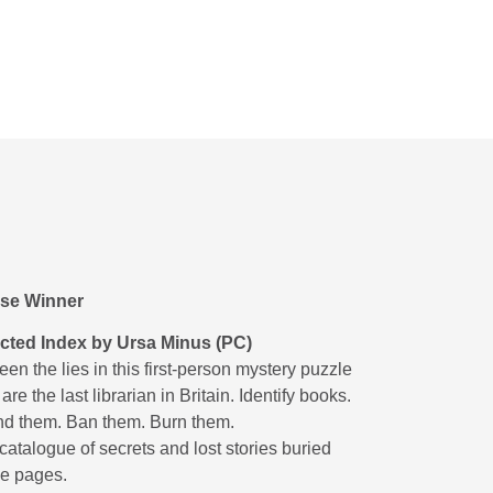
se Winner
icted Index by Ursa Minus (PC)
n the lies in this first-person mystery puzzle
re the last librarian in Britain. Identify books.
 them. Ban them. Burn them.
atalogue of secrets and lost stories buried
e pages.