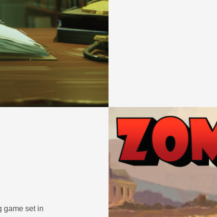
 game set in