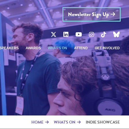
Newsletter Sign Up
SPEAKERS
AWARDS
WHAT'S ON
ATTEND
GET INVOLVED
HOME
WHAT'S ON
INDIE SHOWCASE