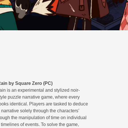
ain by Square Zero (PC)
in is an experimental and stylized noir-
style puzzle narrative game, where every
ooks identical. Players are tasked to deduce
narrative solely through the characters’
rough the manipulation of time on individual
 timelines of events. To solve the game,