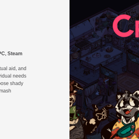
(PC, Steam
tual aid, and
vidual needs
pose shady
smash