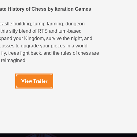
ate History of Chess by Iteration Games
astle building, turnip farming, dungeon
 this silly blend of RTS and turn-based
Expand your Kingdom, survive the night, and
bosses to upgrade your pieces in a world
fly, trees fight back, and the rules of chess are
 reimagined.
View Trailer