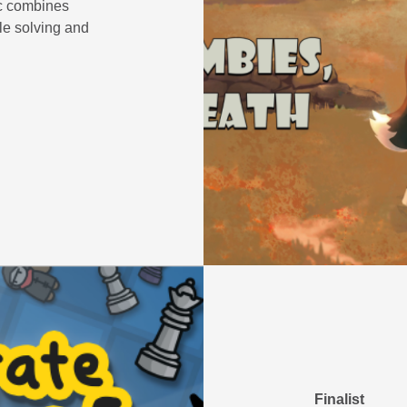
ic combines
le solving and
Finalist