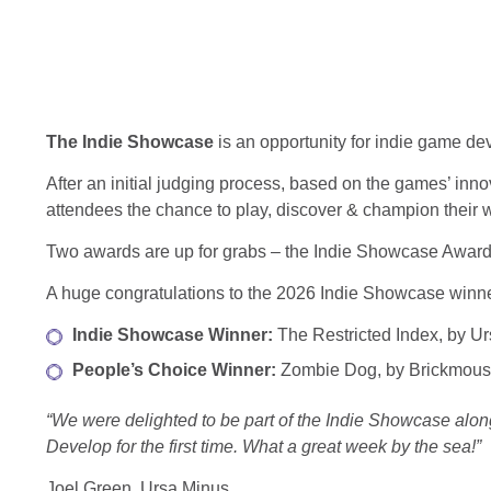
The Indie Showcase
is an opportunity for indie game d
After an initial judging process, based on the games’ inno
attendees the chance to play, discover & champion their 
Two awards are up for grabs – the Indie Showcase Award,
A huge congratulations to the 2026 Indie Showcase winne
Indie Showcase Winner:
The Restricted Index, by U
People’s Choice Winner:
Zombie Dog, by Brickmou
“We were delighted to be part of the Indie Showcase alon
Develop for the first time. What a great week by the sea!”
Joel Green, Ursa Minus