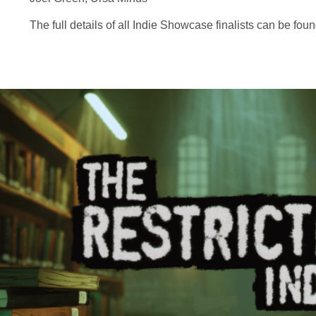
The full details of all Indie Showcase finalists can be fo