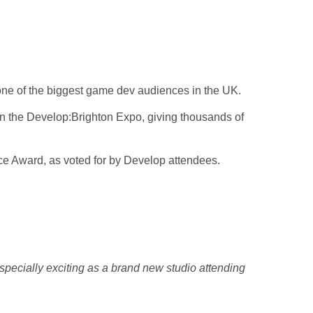
one of the biggest game dev audiences in the UK.
hin the Develop:Brighton Expo, giving thousands of
ce Award, as voted for by Develop attendees.
pecially exciting as a brand new studio attending