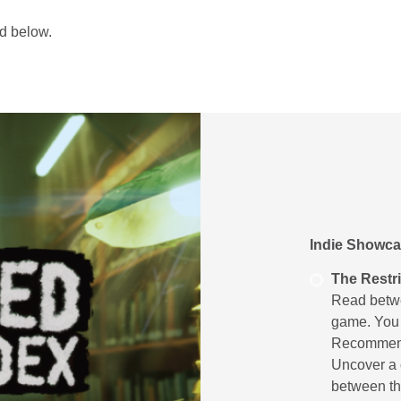
und below.
Indie Showca
The Restr
Read betwee
game. You a
Recommend
Uncover a c
between th