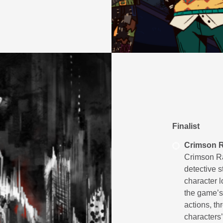
Finalist
Crimson R
Crimson Ra
detective 
character l
the game’s 
actions, th
characters’