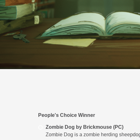
People's Choice Winner
Zombie Dog by Brickmouse (PC)
Zombie Dog is a zombie herding sheepdog