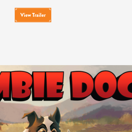
View Trailer