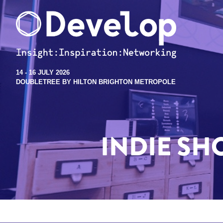
14 - 16 JULY 2026
DOUBLETREE BY HILTON BRIGHTON METROPOLE
INDIE S