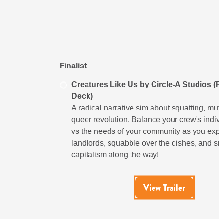
Finalist
Creatures Like Us by Circle-A Studios 
Deck)
A radical narrative sim about squatting, mu
queer revolution. Balance your crew's indi
vs the needs of your community as you ex
landlords, squabble over the dishes, and 
capitalism along the way!
View Trailer