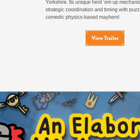
Yorkshire. Its unique herd ’em up mechan
strategic coordination and timing with puzz
comedic physics-based mayhem!
View Trailer