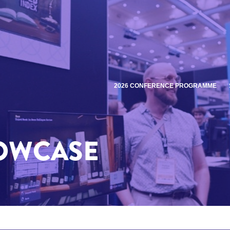
2026 CONFERENCE PROGRAMME
HOWCASE