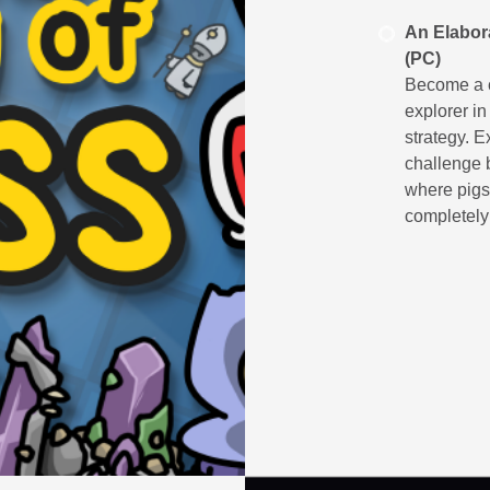
An Elabor
(PC)
Become a c
explorer in
strategy. 
challenge 
where pigs 
completely