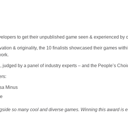
evelopers to get their unpublished game seen & experienced by 
vation & originality, the 10 finalists showcased their games wit
work.
 judged by a panel of industry experts – and the People’s Choi
rs:
rsa Minus
se
gside so many cool and diverse games. Winning this award is es