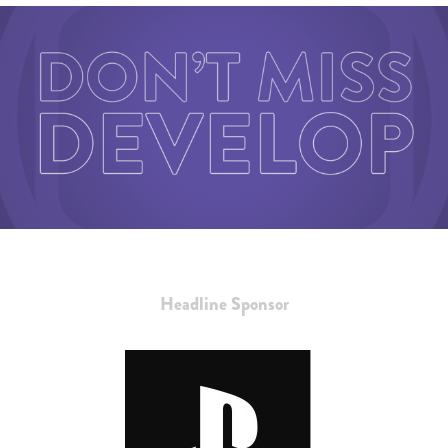
Headline Sponsor