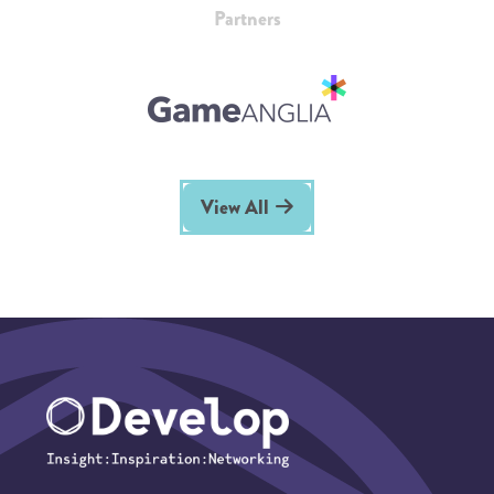
Partners
View All