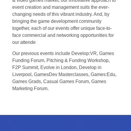
& video games market, our innovative approach to
event creation and management suits the ever-
changing needs of this vibrant industry. And, by
bringing the game development community
together, each of our events offer unique face-to-
face commercial and networking opportunities for
our attende
Our previous events include Develop:VR, Games
Funding Forum, Pitching & Funding Workshop,
F2P Summit, Evolve in London, Develop in
Liverpool, GamesDev Masterclasses, Games:Edu,
Games Grads, Casual Games Forum, Games
Marketing Forum.