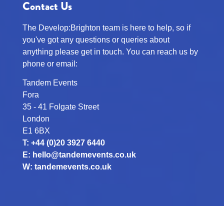
Contact Us
The Develop:Brighton team is here to help, so if
you've got any questions or queries about
anything please get in touch. You can reach us by
phone or email:
Tandem Events
Fora
35 - 41 Folgate Street
London
E1 6BX
T: +44 (0)20 3927 6440
E:
hello@tandemevents.co.uk
W:
tandemevents.co.uk