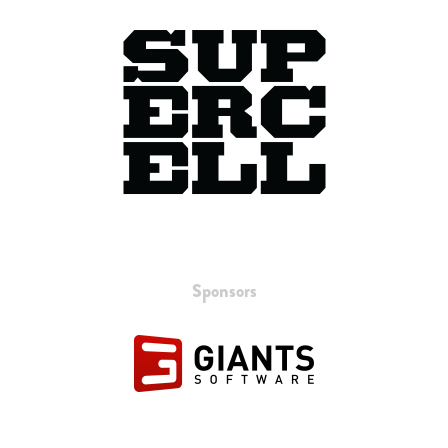
Sponsors