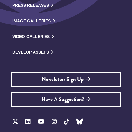
PRESS RELEASES
IMAGE GALLERIES
VIDEO GALLERIES
DEVELOP ASSETS
Newsletter Sign Up
Have A Suggestion?