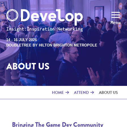
Menu
14 - 16 JULY 2026
DOUBLETREE BY HILTON BRIGHTON METROPOLE
ABOUT US
HOME
ATTEND
ABOUT US
Bringing The Game Dev Community