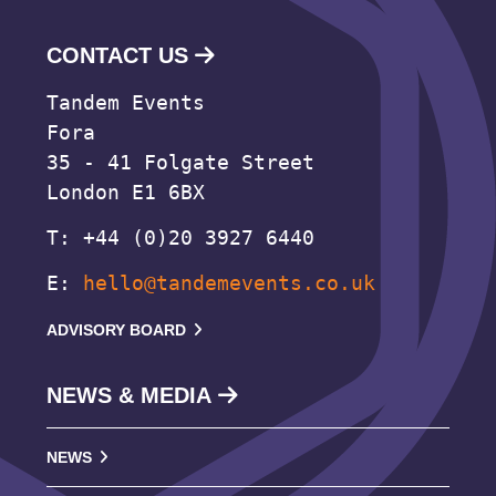
CONTACT US
Tandem Events
Fora
35 - 41 Folgate Street
London E1 6BX
T: +44 (0)20 3927 6440
E:
hello@tandemevents.co.uk
ADVISORY BOARD
NEWS & MEDIA
NEWS