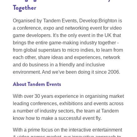
Together
Organised by Tandem Events, Develop:Brighton is
a conference, expo and networking event for video
game developers. It's the only event in the UK that
brings the entire game-making industry together -
from global superstars to micro indies, to learn from
each other, share ideas and experiences, network
and do business in a friendly and inclusive
environment. And we've been doing it since 2006.
About Tandem Events
With over 30 years experience in organising market
leading conferences, exhibitions and events across
a number of industry sectors, the team at Tandem
know how to make a successful event fly.
With a prime focus on the interactive entertainment