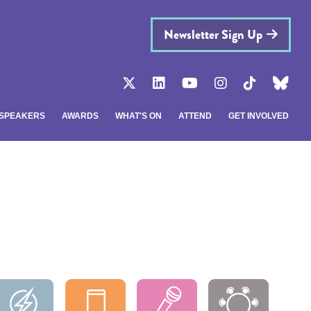
Newsletter Sign Up
SPEAKERS
AWARDS
WHAT'S ON
ATTEND
GET INVOLVED