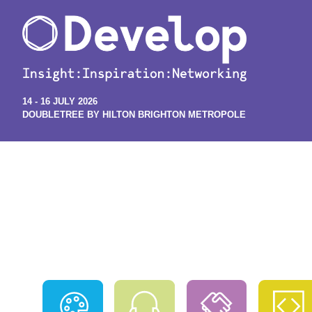
14 - 16 JULY 2026
DOUBLETREE BY HILTON BRIGHTON METROPOLE