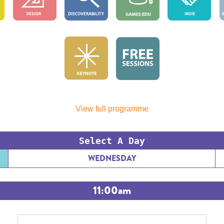
View full programme
Select A Day
WEDNESDAY
11:00am