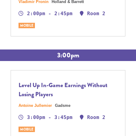
Vladimir Pronin
Holland & Barrett
2:00pm - 2:45pm
Room 2
MOBILE
3:00pm
Level Up In-Game Earnings Without
Losing Players
Antoine Jullemier
Gadsme
3:00pm - 3:45pm
Room 2
MOBILE