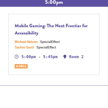
5:00pm
Mobile Gaming: The Next Frontier for
Accessibility
Michael Nelson
SpecialEffect
Sachin Sunil
SpecialEffect
5:00pm - 5:45pm
Room 2
MOBILE