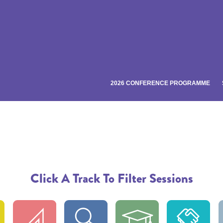
2026 CONFERENCE PROGRAMME
Click A Track To Filter Sessions