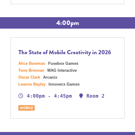
4:00pm
The State of Mobile Creativity in 2026
Alice Bowman
Fusebox Games
Tone Brennan
MAG Interactive
Oscar Clark
Arcanix
Leanne Bayley
Innovecs Games
4:00pm - 4:45pm
Room 2
MOBILE