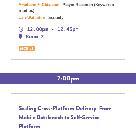
Améliane F. Chiasson
Player Research (Keywords
Studios)
Cari Watterton
Scopely
12:00pm - 12:45pm
Room 2
MOBILE
2:00pm
Scaling Cross-Platform Delivery: From
Mobile Bottleneck to Self-Service
Platform