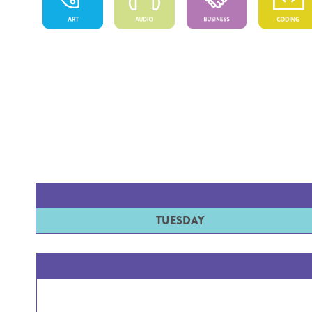
TUESDAY