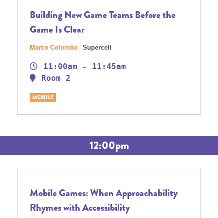
Building New Game Teams Before the
Game Is Clear
Marco Colombo
Supercell
11:00am - 11:45am
Room 2
MOBILE
12:00pm
Mobile Games: When Approachability
Rhymes with Accessibility