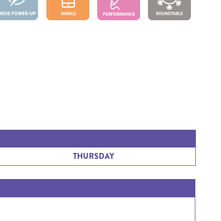
THURSDAY