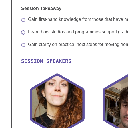
Session Takeaway
Gain first‑hand knowledge from those that have ma
Learn how studios and programmes support grad
Gain clarity on practical next steps for moving fro
SESSION SPEAKERS