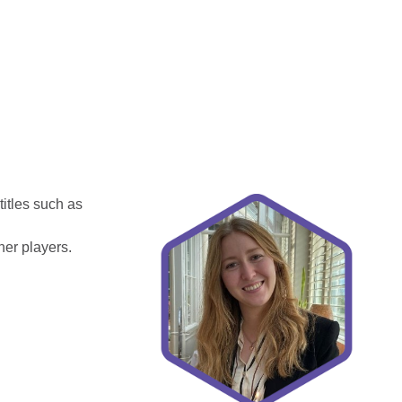
itles such as
her players.