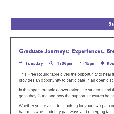
Sa
Graduate Journeys: Experiences, B
Tuesday
4:00pm - 4:45pm
Ro
This Free Round table gives the opportunity to hear 
provides an opportunity to participate in an open di
In this open, organic conversation, the students and t
gaps they found and how the support structures hel
Whether you're a student looking for your own path or a
happens when industry pathways and emerging talen