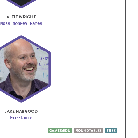
ALFIE WRIGHT
Moss Monkey Games
JAKE HABGOOD
Freelance
GAMES:EDU
ROUNDTABLES
FREE