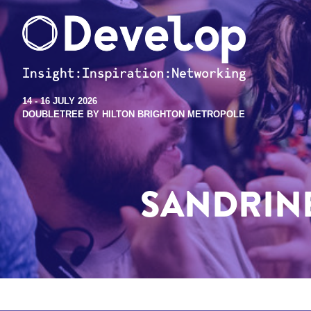
14 - 16 JULY 2026
DOUBLETREE BY HILTON BRIGHTON METROPOLE
SANDRINE