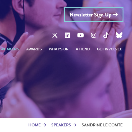
Newsletter Sign Up
SPEAKERS
AWARDS
WHAT'S ON
ATTEND
GET INVOLVED
HOME
SPEAKERS
SANDRINE LE COMTE