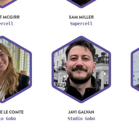
T MCGIRR
SAM MILLER
ercell
Supercell
E LE COMTE
JAVI GALVAN
io Gobo
Studio Gobo