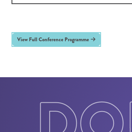
View Full Conference Programme