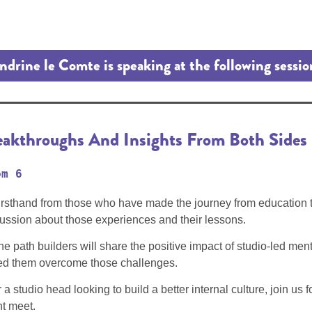
ndrine le Comte is speaking at the following sessio
reakthroughs And Insights From Both Sides
om 6
firsthand from those who have made the journey from education t
scussion about those experiences and their lessons.
he path builders will share the positive impact of studio-led me
ped them overcome those challenges.
 studio head looking to build a better internal culture, join us fo
t meet.