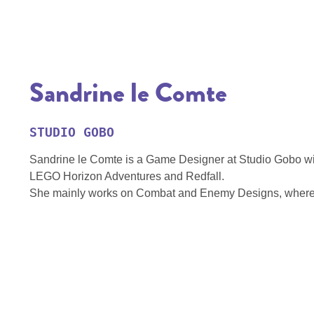
Sandrine le Comte
STUDIO GOBO
Sandrine le Comte is a Game Designer at Studio Gobo with
LEGO Horizon Adventures and Redfall.
She mainly works on Combat and Enemy Designs, where s