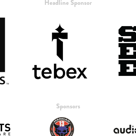
Headline Sponsor
Sponsors