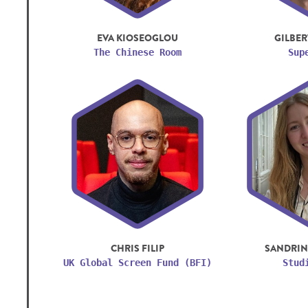
EVA KIOSEOGLOU
GILBER
The Chinese Room
Sup
CHRIS FILIP
SANDRIN
UK Global Screen Fund (BFI)
Stud