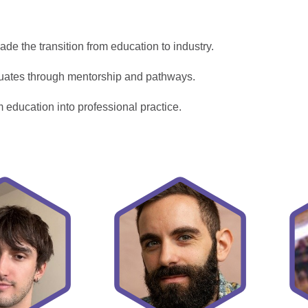
de the transition from education to industry.
uates through mentorship and pathways.
m education into professional practice.