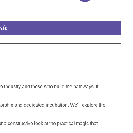
n/s
o industry and those who build the pathways. It
ntorship and dedicated incubation. We’ll explore the
r a constructive look at the practical magic that