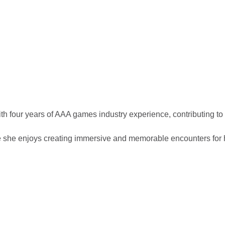
 four years of AAA games industry experience, contributing to t
he enjoys creating immersive and memorable encounters for 