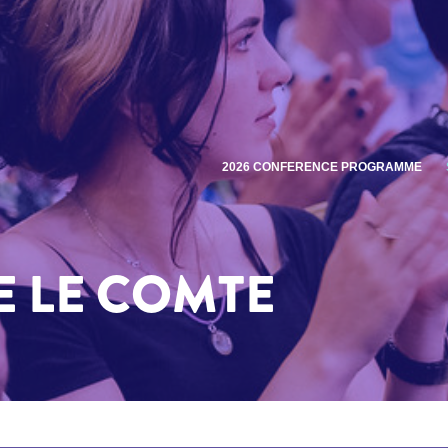
2026 CONFERENCE PROGRAMME
 LE COMTE