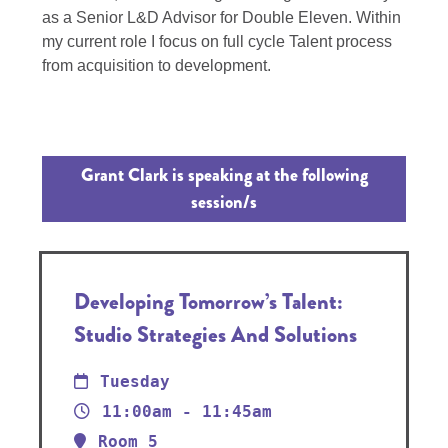
as a Senior L&D Advisor for Double Eleven. Within
my current role I focus on full cycle Talent process
from acquisition to development.
Grant Clark is speaking at the following
session/s
Developing Tomorrow’s Talent:
Studio Strategies And Solutions
Tuesday
11:00am - 11:45am
Room 5