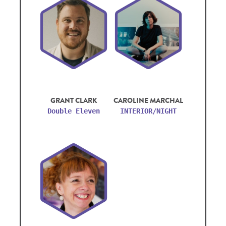
GRANT CLARK
CAROLINE MARCHAL
Double Eleven
INTERIOR/NIGHT