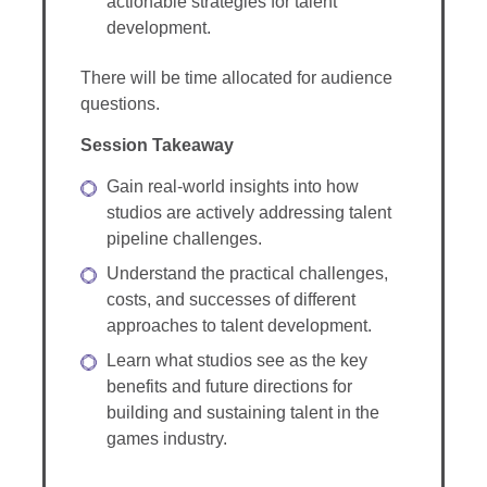
actionable strategies for talent
development.
There will be time allocated for audience
questions.
Session Takeaway
Gain real-world insights into how
studios are actively addressing talent
pipeline challenges.
Understand the practical challenges,
costs, and successes of different
approaches to talent development.
Learn what studios see as the key
benefits and future directions for
building and sustaining talent in the
games industry.