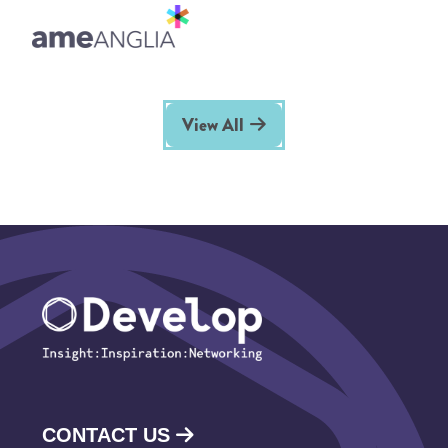
View All
CONTACT US