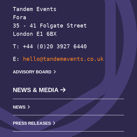
Tandem Events
Fora
35 - 41 Folgate Street
London E1 6BX
T: +44 (0)20 3927 6440
E:
hello@tandemevents.co.uk
ADVISORY BOARD
NEWS & MEDIA
NEWS
PRESS RELEASES