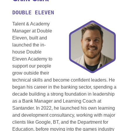
DOUBLE ELEVEN
Talent & Academy
Manager at Double
Eleven, built and
launched the in-
house Double
Eleven Academy to
support our people
grow outside their
technical skills and become confident leaders. He
began his career in the banking sector, spending a
decade building a strong foundation in leadership
as a Bank Manager and Learning Coach at
Santander. In 2022, he launched his own learning
and development consultancy, working with major
clients like Google, BT, and the Department for
Education, before moving into the games industry