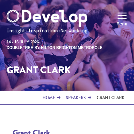
Menu
14 - 16 JULY 2026
DOUBLETREE BY HILTON BRIGHTON METROPOLE
GRANT CLARK
HOME
SPEAKERS
GRANT CLARK
Grant Clark