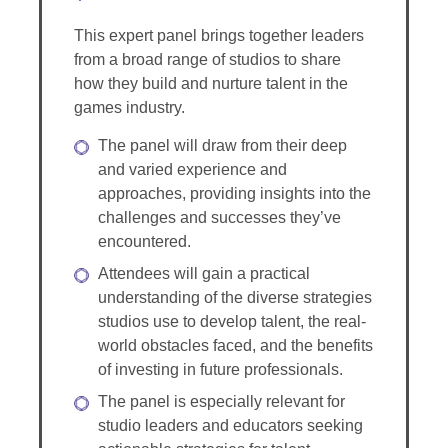
This expert panel brings together leaders
from a broad range of studios to share
how they build and nurture talent in the
games industry.
The panel will draw from their deep
and varied experience and
approaches, providing insights into the
challenges and successes they’ve
encountered.
Attendees will gain a practical
understanding of the diverse strategies
studios use to develop talent, the real-
world obstacles faced, and the benefits
of investing in future professionals.
The panel is especially relevant for
studio leaders and educators seeking