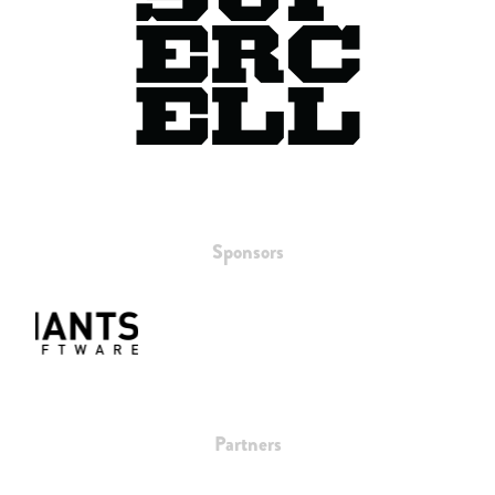
Sponsors
Partners