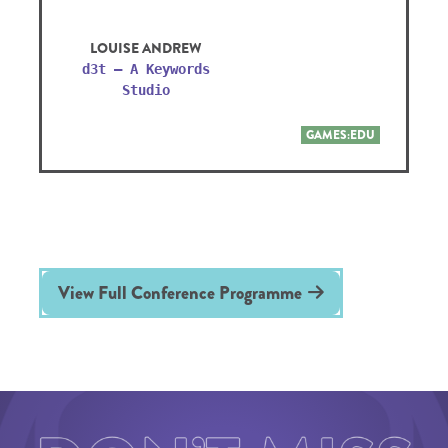
LOUISE ANDREW
d3t – A Keywords
Studio
GAMES:EDU
View Full Conference Programme