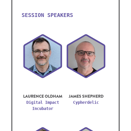
SESSION SPEAKERS
LAURENCE OLDHAM
JAMES SHEPHERD
Digital Impact
Cypherdelic
Incubator