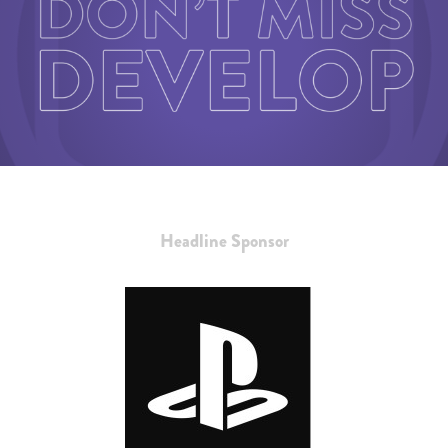
Headline Sponsor