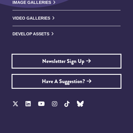
IMAGE GALLERIES
VIDEO GALLERIES
DEVELOP ASSETS
Newsletter Sign Up
Have A Suggestion?