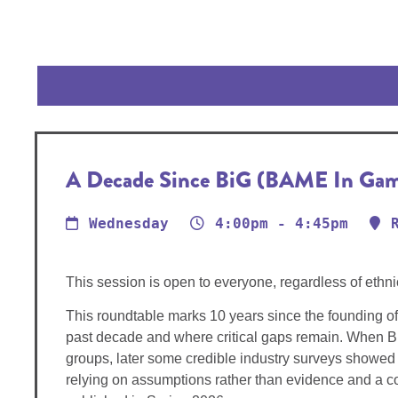
A Decade Since BiG (BAME In Games
Wednesday
4:00pm - 4:45pm
This session is open to everyone, regardless of ethni
This roundtable marks 10 years since the founding of
past decade and where critical gaps remain. When Bi
groups, later some credible industry surveys showed i
relying on assumptions rather than evidence and a co