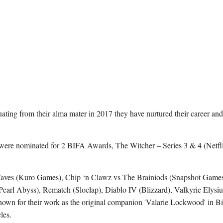
ting from their alma mater in 2017 they have nurtured their career and s
 were nominated for 2 BIFA Awards, The Witcher – Series 3 & 4 (Netfl
Waves (Kuro Games), Chip ‘n Clawz vs The Brainiods (Snapshot Game
arl Abyss), Rematch (Sloclap), Diablo IV (Blizzard), Valkyrie Elysi
n for their work as the original companion 'Valarie Lockwood' in Bi
les.