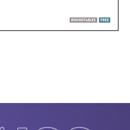
ROUNDTABLES
FREE