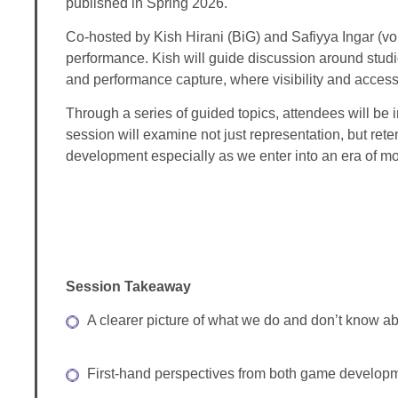
published in Spring 2026.
Co-hosted by Kish Hirani (BiG) and Safiyya Ingar (vo
performance. Kish will guide discussion around studio
and performance capture, where visibility and access 
Through a series of guided topics, attendees will be 
session will examine not just representation, but ret
development especially as we enter into an era of mor
Session Takeaway
A clearer picture of what we do and don’t know abo
First-hand perspectives from both game developme