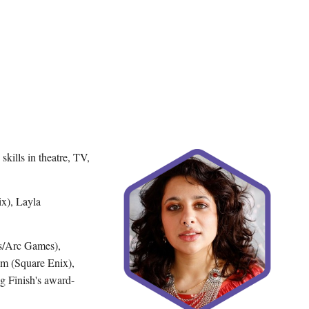
kills in theatre, TV,
ix), Layla
s/Arc Games),
um (Square Enix),
g Finish's award-