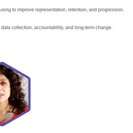
using to improve representation, retention, and progression.
 data collection, accountability, and long-term change.