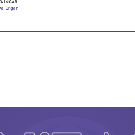
YA INGAR
ya Ingar