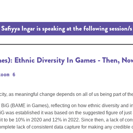
Safiyya Ingar is speaking at the following session/s
): Ethnic Diversity In Games - Then, No
Room 6
city, as meaningful change depends on all of us being part of th
 BiG (BAME in Games), reflecting on how ethnic diversity and i
G was established it was based on the suggested figure of just
t to be 10% in 2020 and 12% in 2022. Since then, a lack of consi
mplete lack of consistent data capture for making any credible c