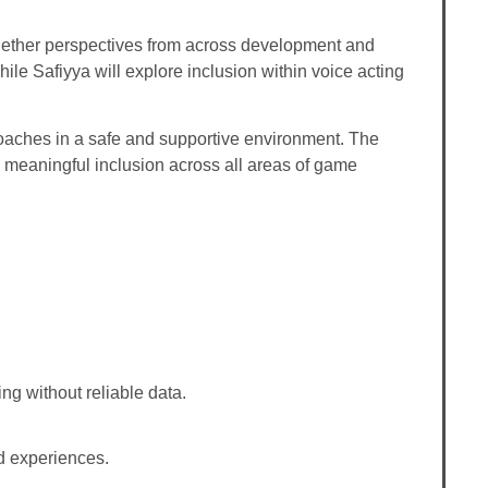
together perspectives from across development and
ile Safiyya will explore inclusion within voice acting
proaches in a safe and supportive environment. The
n meaningful inclusion across all areas of game
ng without reliable data.
d experiences.