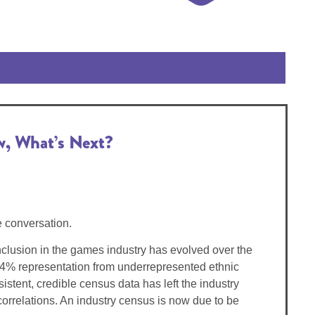
w, What’s Next?
e conversation.
nclusion in the games industry has evolved over the
 4% representation from underrepresented ethnic
stent, credible census data has left the industry
orrelations. An industry census is now due to be