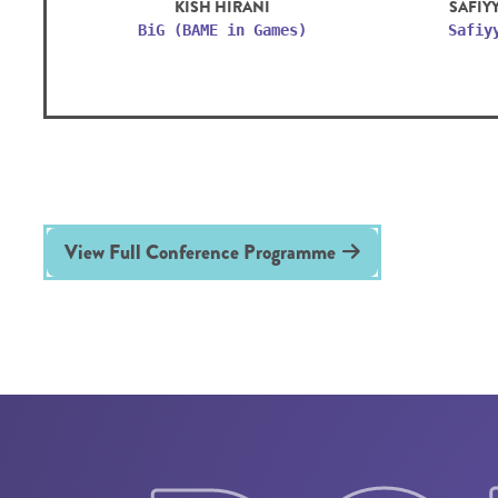
KISH HIRANI
SAFIY
BiG (BAME in Games)
Safiy
View Full Conference Programme