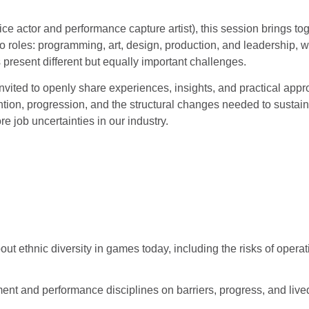
ice actor and performance capture artist), this session brings 
 roles: programming, art, design, production, and leadership, wh
present different but equally important challenges.
invited to openly share experiences, insights, and practical ap
ention, progression, and the structural changes needed to sustai
e job uncertainties in our industry.
ut ethnic diversity in games today, including the risks of operati
nt and performance disciplines on barriers, progress, and live