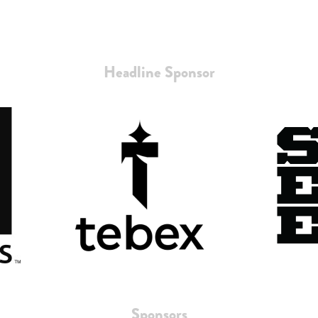
Headline Sponsor
Sponsors