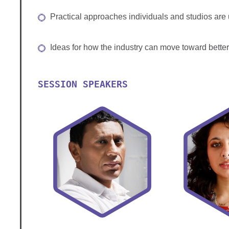
Practical approaches individuals and studios are 
Ideas for how the industry can move toward better
SESSION SPEAKERS