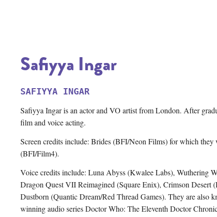
Safiyya Ingar
SAFIYYA INGAR
Safiyya Ingar is an actor and VO artist from London. After gradua
film and voice acting.
Screen credits include: Brides (BFI/Neon Films) for which they
(BFI/Film4).
Voice credits include: Luna Abyss (Kwalee Labs), Wuthering 
Dragon Quest VII Reimagined (Square Enix), Crimson Desert (Pe
Dustborn (Quantic Dream/Red Thread Games). They are also know
winning audio series Doctor Who: The Eleventh Doctor Chronic