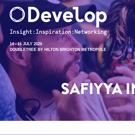
14 - 16 JULY 2026
DOUBLETREE BY HILTON BRIGHTON METROPOLE
SAFIYYA 