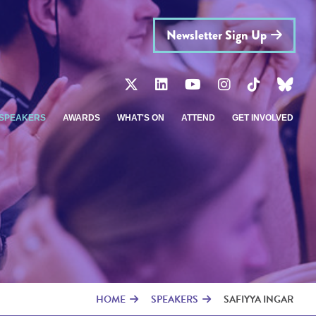
Newsletter Sign Up
SPEAKERS
AWARDS
WHAT'S ON
ATTEND
GET INVOLVED
HOME
SPEAKERS
SAFIYYA INGAR