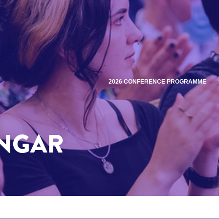
2026 CONFERENCE PROGRAMME
INGAR