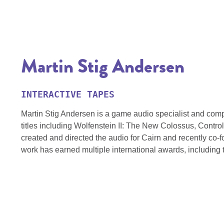
Martin Stig Andersen
INTERACTIVE TAPES
Martin Stig Andersen is a game audio specialist and com
titles including Wolfenstein II: The New Colossus, Contr
created and directed the audio for Cairn and recently co-
work has earned multiple international awards, includin