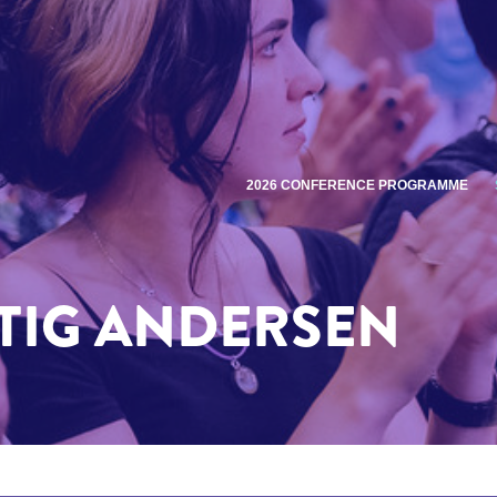
2026 CONFERENCE PROGRAMME
TIG ANDERSEN