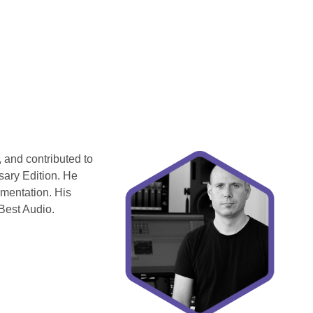
 and contributed to
sary Edition. He
ementation. His
Best Audio.