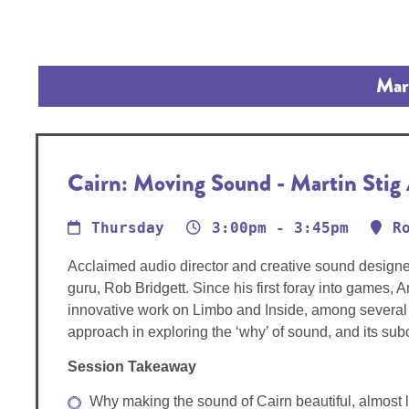
Mart
Cairn: Moving Sound - Martin Stig
Thursday
3:00pm - 3:45pm
R
Acclaimed audio director and creative sound designe
guru, Rob Bridgett. Since his first foray into games,
innovative work on Limbo and Inside, among several o
approach in exploring the ‘why’ of sound, and its s
Session Takeaway
Why making the sound of Cairn beautiful, almost li