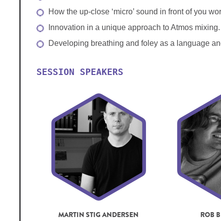
How the up-close ‘micro’ sound in front of you w
Innovation in a unique approach to Atmos mixing.
Developing breathing and foley as a language an
SESSION SPEAKERS
MARTIN STIG ANDERSEN
ROB B