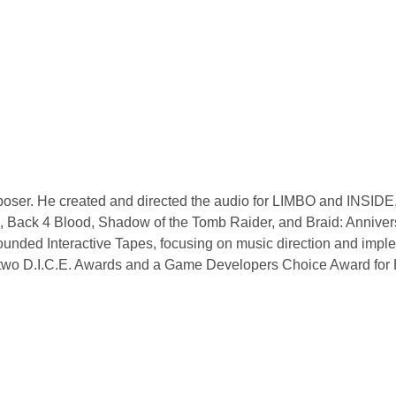
poser. He created and directed the audio for LIMBO and INSIDE,
ol, Back 4 Blood, Shadow of the Tomb Raider, and Braid: Anniver
founded Interactive Tapes, focusing on music direction and impl
g two D.I.C.E. Awards and a Game Developers Choice Award for 