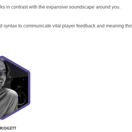
orks in contrast with the expansive soundscape around you.
d syntax to communicate vital player feedback and meaning th
RIDGETT