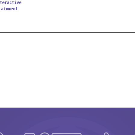
teractive
tainment