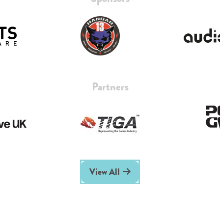
Partners
View All