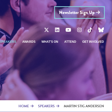
Newsletter Sign Up
SPEAKERS
AWARDS
WHAT'S ON
ATTEND
GET INVOLVED
HOME
SPEAKERS
MARTIN STIG ANDERSEN