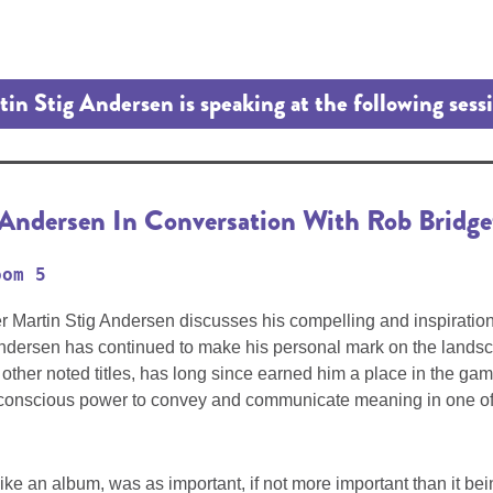
in Stig Andersen is speaking at the following sess
 Andersen In Conversation With Rob Bridge
oom 5
r Martin Stig Andersen discusses his compelling and inspiratio
 Andersen has continued to make his personal mark on the landsca
ther noted titles, has long since earned him a place in the gam
ubconscious power to convey and communicate meaning in one of h
ke an album, was as important, if not more important than it bein