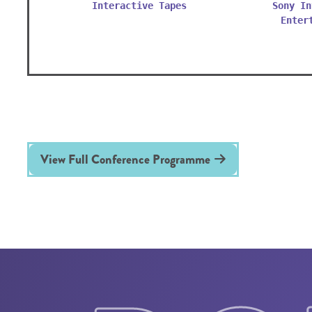
Interactive Tapes
Sony In
Enter
View Full Conference Programme