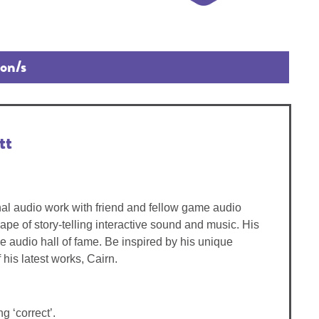
ion/s
tt
nal audio work with friend and fellow game audio
pe of story-telling interactive sound and music. His
e audio hall of fame. Be inspired by his unique
is latest works, Cairn.
g ‘correct’.