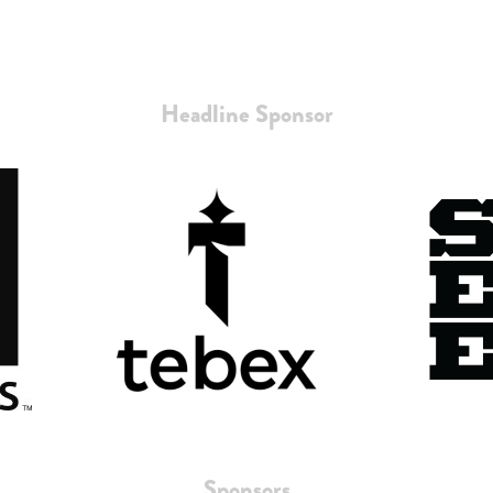
Headline Sponsor
Sponsors