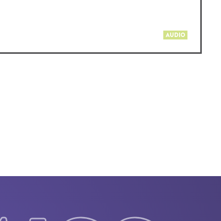
AUDIO