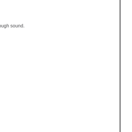
rough sound.