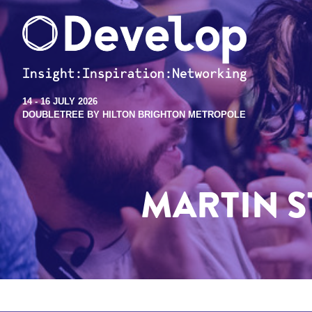
14 - 16 JULY 2026
DOUBLETREE BY HILTON BRIGHTON METROPOLE
MARTIN S