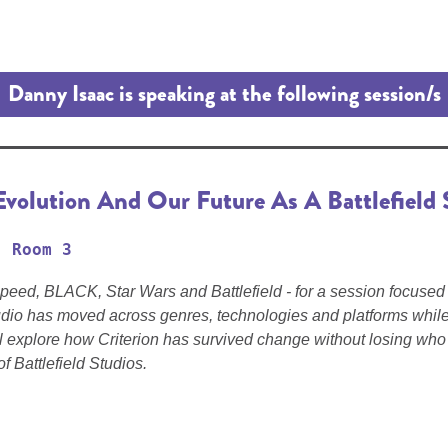
Danny Isaac is speaking at the following session/s
Evolution And Our Future As A Battlefield 
Room 3
Speed, BLACK, Star Wars and Battlefield - for a session focused 
dio has moved across genres, technologies and platforms while 
ll explore how Criterion has survived change without losing who 
f Battlefield Studios.