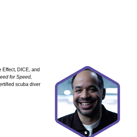
 Effect, DICE, and
Need for Speed,
rtified scuba diver