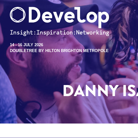
14 - 16 JULY 2026
DOUBLETREE BY HILTON BRIGHTON METROPOLE
DANNY I