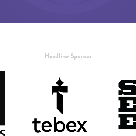
Headline Sponsor