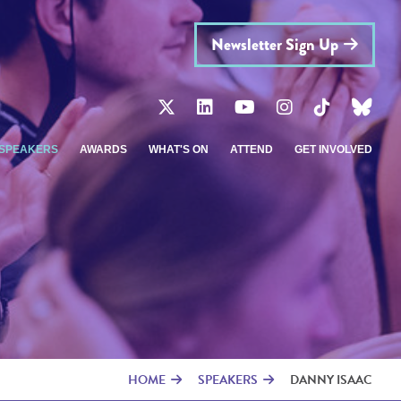
Newsletter Sign Up
SPEAKERS
AWARDS
WHAT'S ON
ATTEND
GET INVOLVED
HOME
SPEAKERS
DANNY ISAAC