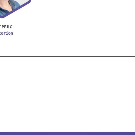
 PEJIC
terion