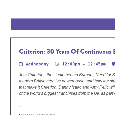
Criterion: 30 Years Of Continuous 
Wednesday
12:00pm - 12:45pm
Join Criterion - the studio behind Burnout, Need for 
modern British creative powerhouse, and how the stu
that make it Criterion. Danny Isaac and Amy Pejic wi
of the world’s biggest franchises from the UK as part o
.