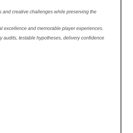
 and creative challenges while preserving the
ional excellence and memorable player experiences.
ity audits, testable hypotheses, delivery confidence