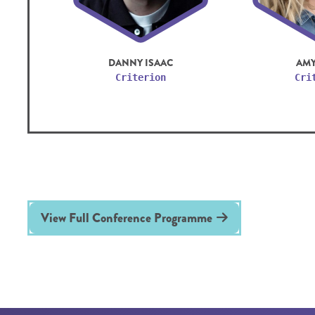
DANNY ISAAC
AMY
Criterion
Cri
View Full Conference Programme