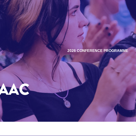
2026 CONFERENCE PROGRAMME
SAAC