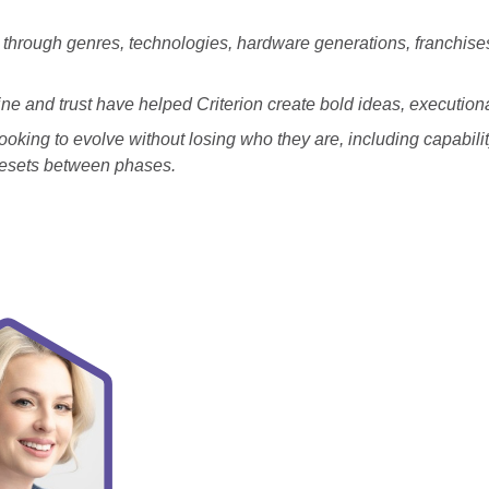
through genres, technologies, hardware generations, franchises
ipline and trust have helped Criterion create bold ideas, execut
 looking to evolve without losing who they are, including capabil
 resets between phases.