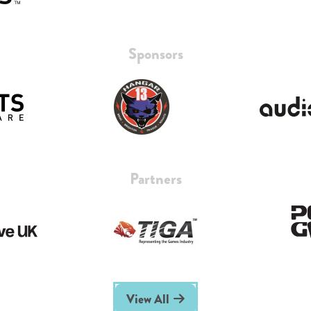
Sponsors
Partners
View All