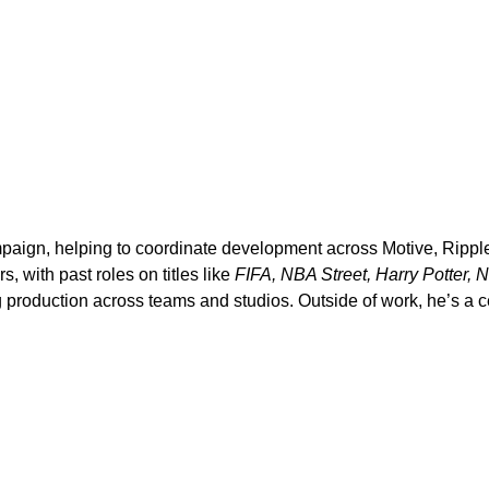
paign, helping to coordinate development across Motive, Ripple
, with past roles on titles like
FIFA, NBA Street, Harry Potter, 
production across teams and studios. Outside of work, he’s a ce