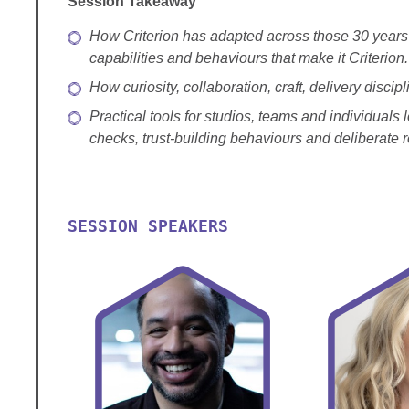
Session Takeaway
How Criterion has adapted across those 30 years 
capabilities and behaviours that make it Criterion.
How curiosity, collaboration, craft, delivery disc
Practical tools for studios, teams and individuals
checks, trust-building behaviours and deliberate
SESSION SPEAKERS