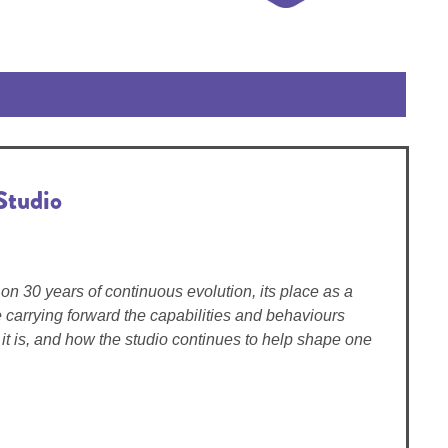
Studio
on 30 years of continuous evolution, its place as a
carrying forward the capabilities and behaviours
it is, and how the studio continues to help shape one