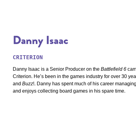
Danny Isaac
CRITERION
Danny Isaac is a Senior Producer on the
Battlefield 6
cam
Criterion. He’s been in the games industry for over 30 years
and
Buzz
!. Danny has spent much of his career managing 
and enjoys collecting board games in his spare time.