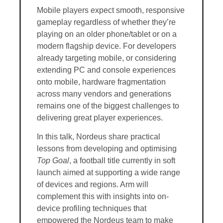
Mobile players expect smooth, responsive
gameplay regardless of whether they’re
playing on an older phone/tablet or on a
modern flagship device. For developers
already targeting mobile, or considering
extending PC and console experiences
onto mobile, hardware fragmentation
across many vendors and generations
remains one of the biggest challenges to
delivering great player experiences.
In this talk, Nordeus share practical
lessons from developing and optimising
Top Goal
, a football title currently in soft
launch aimed at supporting a wide range
of devices and regions. Arm will
complement this with insights into on-
device profiling techniques that
empowered the Nordeus team to make