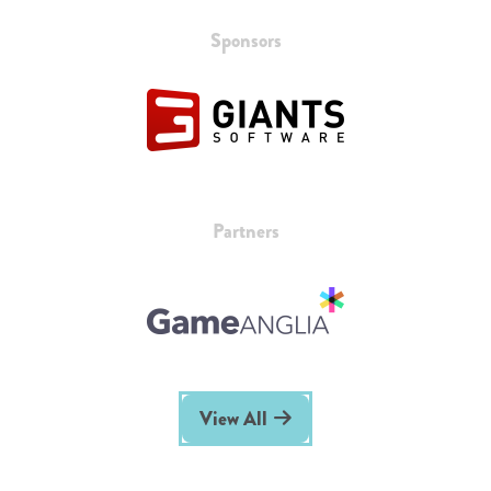
Sponsors
Partners
View All