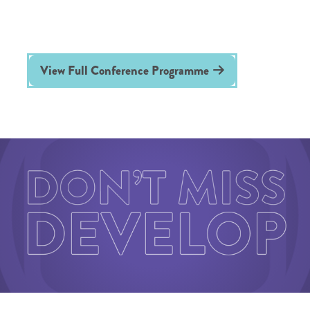
View Full Conference Programme