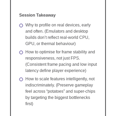
Session Takeaway
Why to profile on real devices, early
and often. (Emulators and desktop
builds don’t reflect real-world CPU,
GPU, or thermal behaviour)
How to optimise for frame stability and
responsiveness, not just FPS.
(Consistent frame pacing and low input
latency define player experience)
How to scale features intelligently, not
indiscriminately. (Preserve gameplay
feel across “potatoes” and super-chips
by targeting the biggest bottlenecks
first)