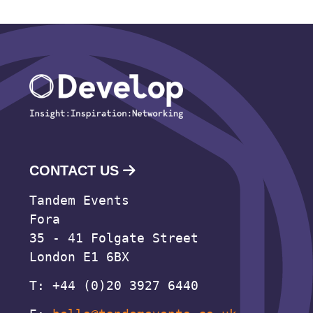
CONTACT US
Tandem Events
Fora
35 - 41 Folgate Street
London E1 6BX
T: +44 (0)20 3927 6440