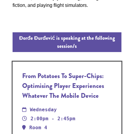
fiction, and playing flight simulators.
Đorđe Đurđević is speaking at the following
session/s
From Potatoes To Super-Chips:
Optimising Player Experiences
Whatever The Mobile Device
Wednesday
2:00pm - 2:45pm
Room 4