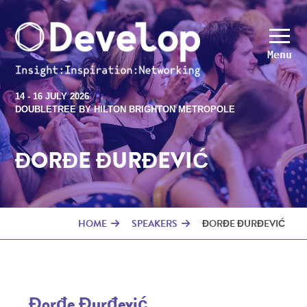
Menu
14 - 16 JULY 2026
DOUBLETREE BY HILTON BRIGHTON METROPOLE
ĐORĐE ĐURĐEVIĆ
HOME
SPEAKERS
ĐORĐE ĐURĐEVIĆ
Đorđe Đurđević