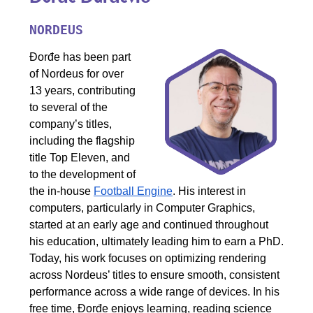
NORDEUS
Đorđe has been part
of Nordeus for over
13 years, contributing
to several of the
company’s titles,
including the flagship
title Top Eleven, and
to the development of
the in-house
Football Engine
. His interest in
computers, particularly in Computer Graphics,
started at an early age and continued throughout
his education, ultimately leading him to earn a PhD.
Today, his work focuses on optimizing rendering
across Nordeus’ titles to ensure smooth, consistent
performance across a wide range of devices. In his
free time, Đorđe enjoys learning, reading science