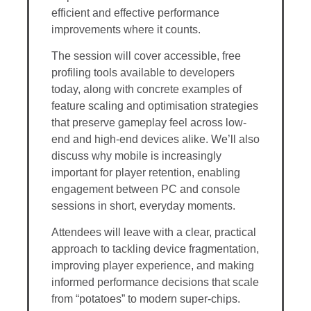
efficient and effective performance
improvements where it counts.
The session will cover accessible, free
profiling tools available to developers
today, along with concrete examples of
feature scaling and optimisation strategies
that preserve gameplay feel across low-
end and high-end devices alike. We’ll also
discuss why mobile is increasingly
important for player retention, enabling
engagement between PC and console
sessions in short, everyday moments.
Attendees will leave with a clear, practical
approach to tackling device fragmentation,
improving player experience, and making
informed performance decisions that scale
from “potatoes” to modern super-chips.