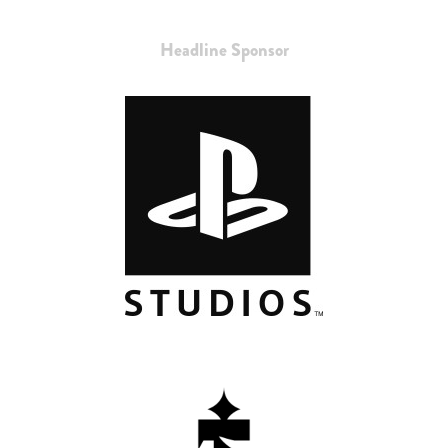
Headline Sponsor