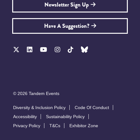
Newsletter Sign Up
Have A Suggestion?
© 2026 Tandem Events
Diversity & Inclusion Policy
Code Of Conduct
Accessibility
Sustainability Policy
Privacy Policy
T&Cs
Exhibitor Zone