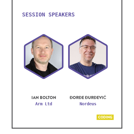
SESSION SPEAKERS
IAN BOLTON
ĐORĐE ĐURĐEVIĆ
Arm Ltd
Nordeus
CODING