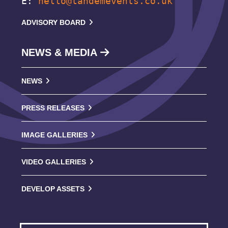
E:
hello@tandemevents.co.uk
ADVISORY BOARD
NEWS & MEDIA
NEWS
PRESS RELEASES
IMAGE GALLERIES
VIDEO GALLERIES
DEVELOP ASSETS