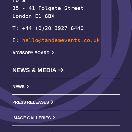
Fora
35 - 41 Folgate Street
London E1 6BX
T: +44 (0)20 3927 6440
E:
hello@tandemevents.co.uk
ADVISORY BOARD
NEWS & MEDIA
NEWS
PRESS RELEASES
IMAGE GALLERIES