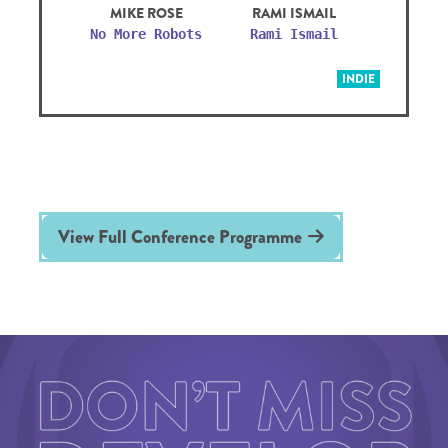
MIKE ROSE
RAMI ISMAIL
No More Robots
Rami Ismail
INDIE
View Full Conference Programme