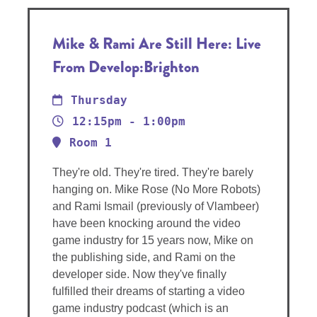
Mike & Rami Are Still Here: Live
From Develop:Brighton
Thursday
12:15pm - 1:00pm
Room 1
They're old. They're tired. They're barely
hanging on. Mike Rose (No More Robots)
and Rami Ismail (previously of Vlambeer)
have been knocking around the video
game industry for 15 years now, Mike on
the publishing side, and Rami on the
developer side. Now they've finally
fulfilled their dreams of starting a video
game industry podcast (which is an