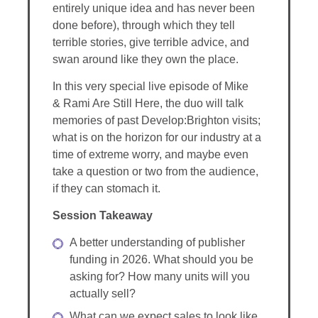
entirely unique idea and has never been
done before), through which they tell
terrible stories, give terrible advice, and
swan around like they own the place.
In this very special live episode of Mike
& Rami Are Still Here, the duo will talk
memories of past Develop:Brighton visits;
what is on the horizon for our industry at a
time of extreme worry, and maybe even
take a question or two from the audience,
if they can stomach it.
Session Takeaway
A better understanding of publisher
funding in 2026. What should you be
asking for? How many units will you
actually sell?
What can we expect sales to look like