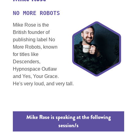
NO MORE ROBOTS
Mike Rose is the
British founder of
publishing label No
More Robots, known
for titles like
Descenders,
Hypnospace Outlaw
and Yes, Your Grace.
He's very loud, and very tall.
Mike Rose is speaking at the following
session/s