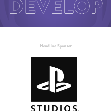
Headline Sponsor