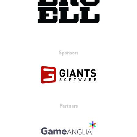
Sponsors
Partners