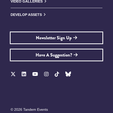
VIDEO GALLERIES
DEVELOP ASSETS
Newsletter Sign Up
Have A Suggestion?
© 2026 Tandem Events