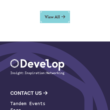
View All
CONTACT US
Tandem Events