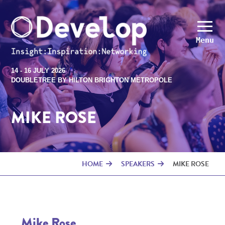
Menu
14 - 16 JULY 2026
DOUBLETREE BY HILTON BRIGHTON METROPOLE
MIKE ROSE
HOME
SPEAKERS
MIKE ROSE
Mike Rose