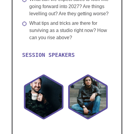
going forward into 2027? Are things
levelling out? Are they getting worse?
What tips and tricks are there for
surviving as a studio right now? How
can you rise above?
SESSION SPEAKERS