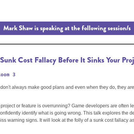
Mark Shaw is speaking at the following session/s
unk Cost Fallacy Before It Sinks Your Proj
Room 3
ans don't always make good plans and even when they do, they ar
project or feature is overrunning? Game developers are often lef
confidently identify what is going wrong. This talk explores the 
arning signs. It will look at the folly of a sunk cost fallacy as