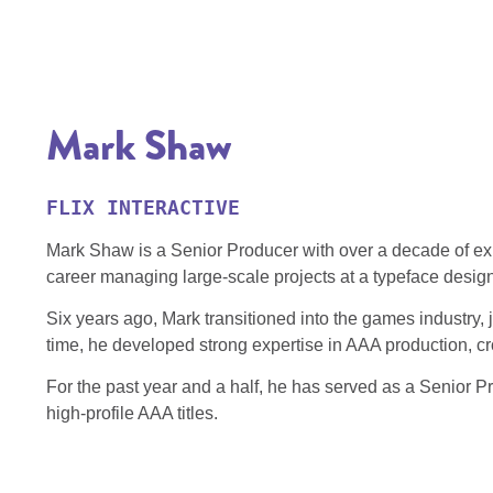
Mark Shaw
FLIX INTERACTIVE
Mark Shaw is a Senior Producer with over a decade of exp
career managing large‑scale projects at a typeface desig
Six years ago, Mark transitioned into the games industry, 
time, he developed strong expertise in AAA production, cro
For the past year and a half, he has served as a Senior Pr
high‑profile AAA titles.