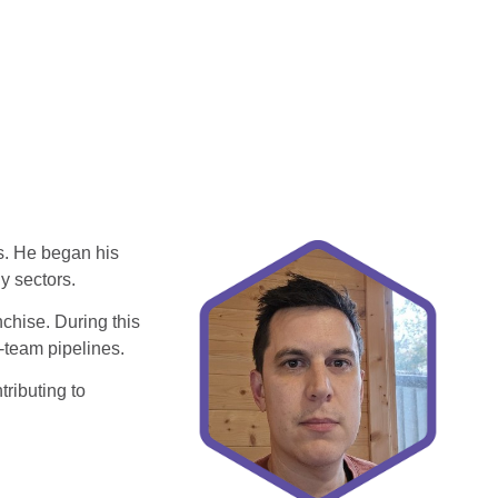
s. He began his
gy sectors.
chise. During this
i‑team pipelines.
ributing to