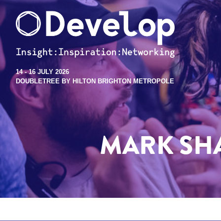
14 - 16 JULY 2026
DOUBLETREE BY HILTON BRIGHTON METROPOLE
MARK SH