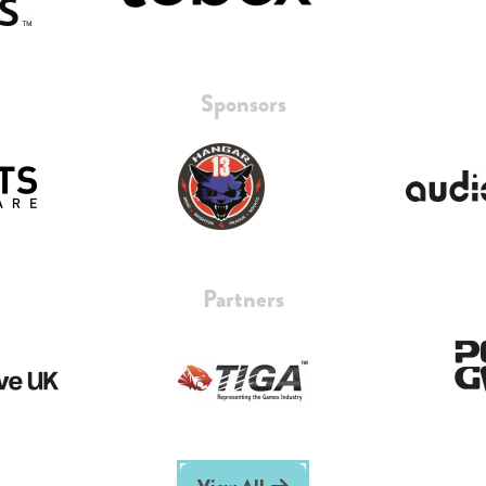
Sponsors
Partners