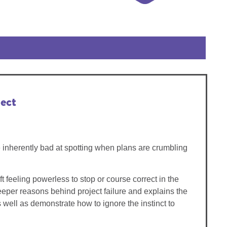
ect
e inherently bad at spotting when plans are crumbling
t feeling powerless to stop or course correct in the
deeper reasons behind project failure and explains the
 well as demonstrate how to ignore the instinct to