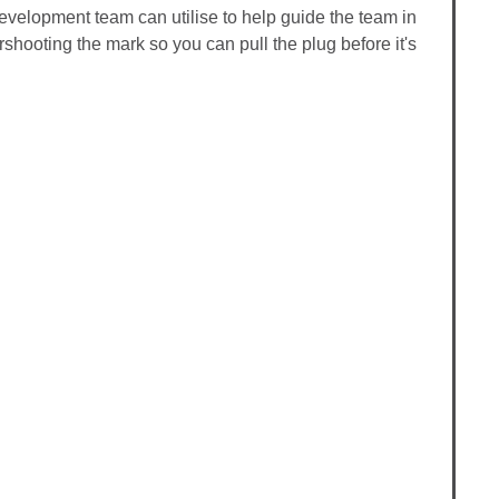
 development team can utilise to help guide the team in
ershooting the mark so you can pull the plug before it's