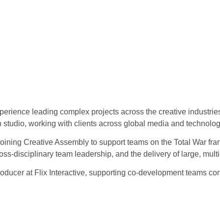
erience leading complex projects across the creative industrie
n studio, working with clients across global media and technolo
joining Creative Assembly to support teams on the Total War fran
ss‑disciplinary team leadership, and the delivery of large, mult
oducer at Flix Interactive, supporting co‑development teams cont