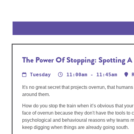
The Power Of Stopping: Spotting A S
Tuesday
11:00am - 11:45am
It's no great secret that projects overrun, that hum
around them.
How do you stop the train when it’s obvious that your 
face of overrun because they don't have the tools to 
psychological and behavioural reasons why teams miss w
keep digging when things are already going south.