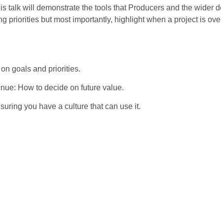
this talk will demonstrate the tools that Producers and the wider
g priorities but most importantly, highlight when a project is ov
on goals and priorities.
inue: How to decide on future value.
suring you have a culture that can use it.