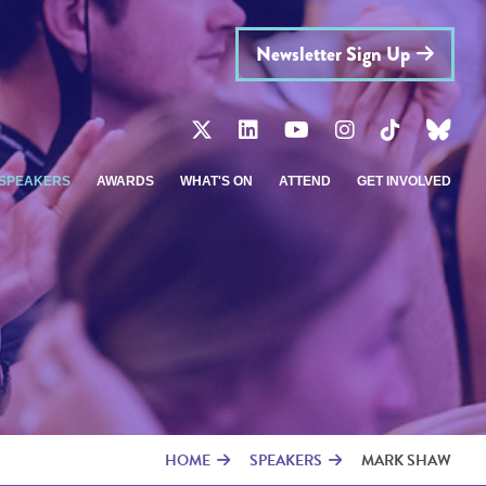
Newsletter Sign Up
SPEAKERS
AWARDS
WHAT'S ON
ATTEND
GET INVOLVED
HOME
SPEAKERS
MARK SHAW