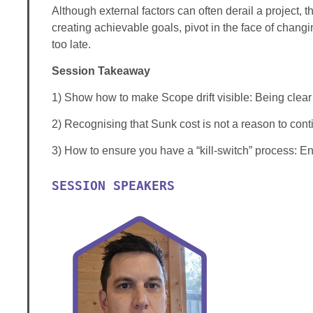
Although external factors can often derail a project, 
creating achievable goals, pivot in the face of changin
too late.
Session Takeaway
1) Show how to make Scope drift visible: Being clear 
2) Recognising that Sunk cost is not a reason to cont
3) How to ensure you have a “kill-switch” process: En
SESSION SPEAKERS