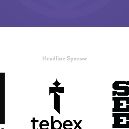
Headline Sponsor