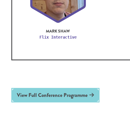
MARK SHAW
Flix Interactive
View Full Conference Programme