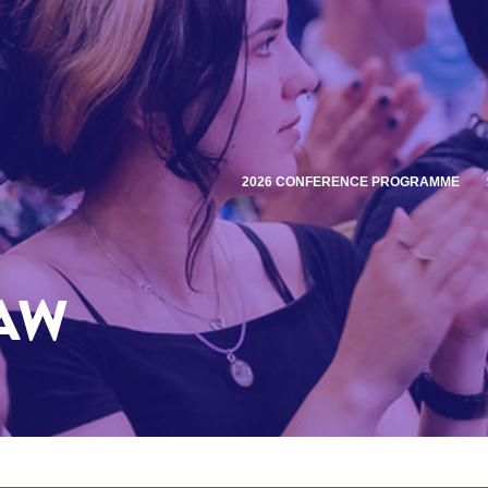
2026 CONFERENCE PROGRAMME
AW