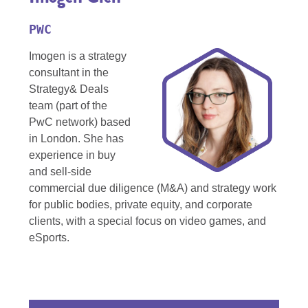
PWC
Imogen is a strategy
consultant in the
Strategy& Deals
team (part of the
PwC network) based
in London. She has
experience in buy
and sell-side
commercial due diligence (M&A) and strategy work
for public bodies, private equity, and corporate
clients, with a special focus on video games, and
eSports.