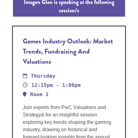
Imogen Glen is speaking at the following
session/s
Games Industry Outlook: Market
Trends, Fundraising And
Valuations
Thursday
12:15pm - 1:00pm
Room 2
Join experts from PwC Valuations and
Strategy& for an insightful session
exploring key trends shaping the gaming
industry, drawing on historical and
forward-looking insights from the annual