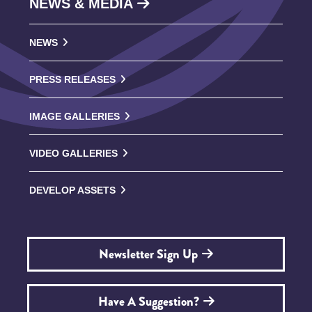
NEWS & MEDIA
NEWS
PRESS RELEASES
IMAGE GALLERIES
VIDEO GALLERIES
DEVELOP ASSETS
Newsletter Sign Up
Have A Suggestion?