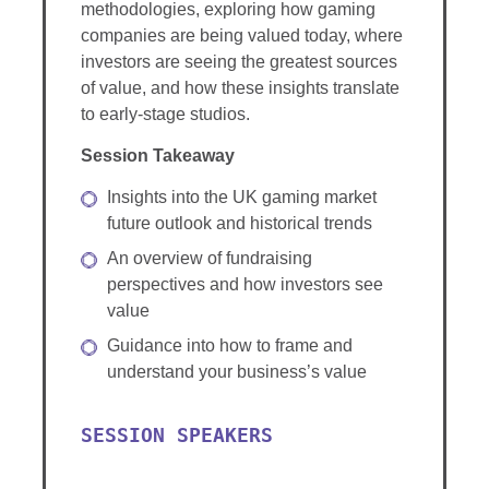
methodologies, exploring how gaming
companies are being valued today, where
investors are seeing the greatest sources
of value, and how these insights translate
to early-stage studios.
Session Takeaway
Insights into the UK gaming market
future outlook and historical trends
An overview of fundraising
perspectives and how investors see
value
Guidance into how to frame and
understand your business’s value
SESSION SPEAKERS