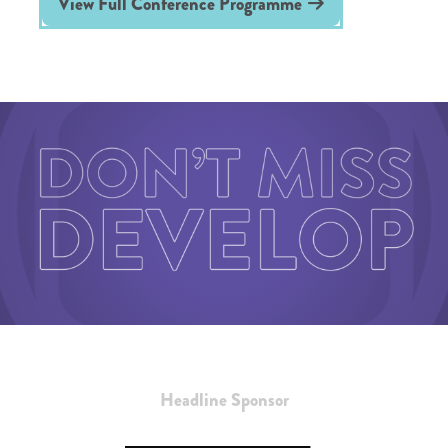
View Full Conference Programme
Headline Sponsor