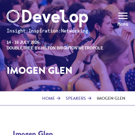
Menu
14 - 16 JULY 2026
DOUBLETREE BY HILTON BRIGHTON METROPOLE
IMOGEN GLEN
HOME
SPEAKERS
IMOGEN GLEN
Imogen Glen