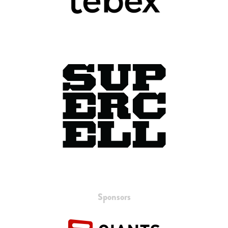
Sponsors