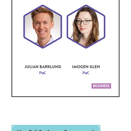
JULIAN BARKLUND
IMOGEN GLEN
PwC
PwC
BUSINESS