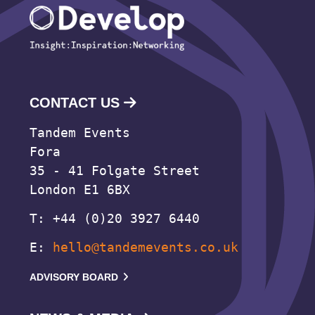
CONTACT US
Tandem Events
Fora
35 - 41 Folgate Street
London E1 6BX
T: +44 (0)20 3927 6440
E:
hello@tandemevents.co.uk
ADVISORY BOARD