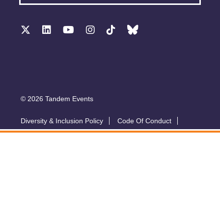
© 2026 Tandem Events
Diversity & Inclusion Policy
Code Of Conduct
Accessibility
Sustainability Policy
Submit A Talk
Privacy Policy
T&Cs
Exhibitor Zone
Conference website by Symphony