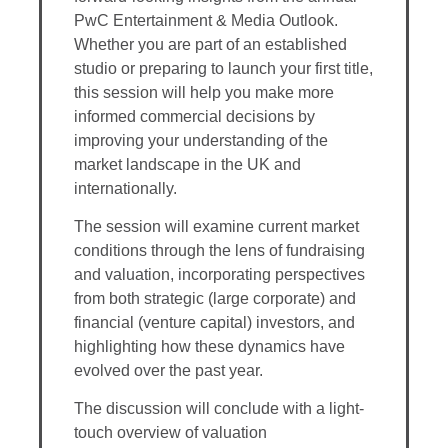
PwC Entertainment & Media Outlook.
Whether you are part of an established
studio or preparing to launch your first title,
this session will help you make more
informed commercial decisions by
improving your understanding of the
market landscape in the UK and
internationally.
The session will examine current market
conditions through the lens of fundraising
and valuation, incorporating perspectives
from both strategic (large corporate) and
financial (venture capital) investors, and
highlighting how these dynamics have
evolved over the past year.
The discussion will conclude with a light-
touch overview of valuation