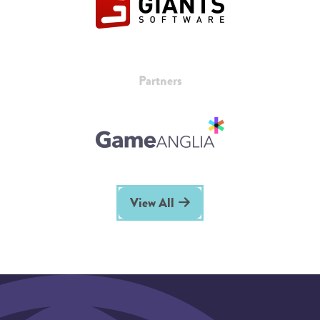
Partners
View All