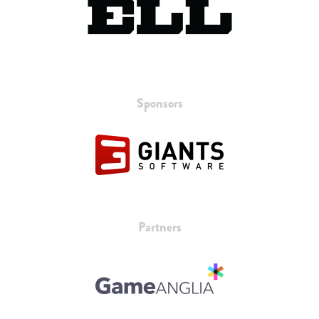
Sponsors
Partners