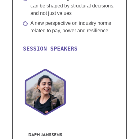
can be shaped by structural decisions,
and not just values
A new perspective on industry norms
related to pay, power and resilience
SESSION SPEAKERS
DAPH JANSSENS