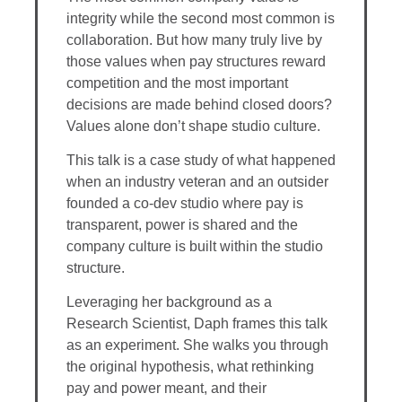
integrity while the second most common is
collaboration. But how many truly live by
those values when pay structures reward
competition and the most important
decisions are made behind closed doors?
Values alone don’t shape studio culture.
This talk is a case study of what happened
when an industry veteran and an outsider
founded a co-dev studio where pay is
transparent, power is shared and the
company culture is built within the studio
structure.
Leveraging her background as a
Research Scientist, Daph frames this talk
as an experiment. She walks you through
the original hypothesis, what rethinking
pay and power meant, and their