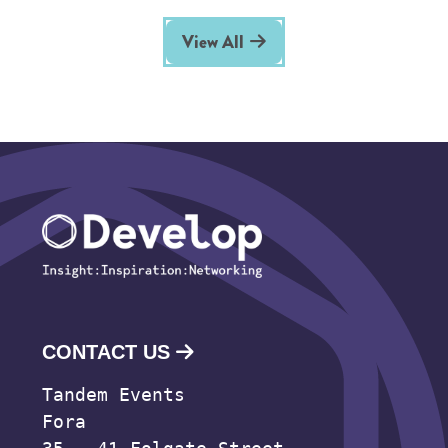
View All
CONTACT US
Tandem Events
Fora