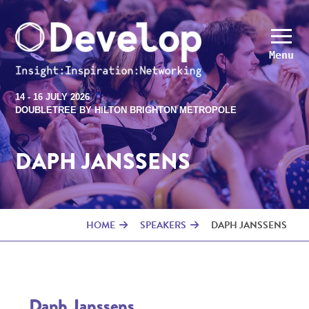
Menu
14 - 16 JULY 2026
DOUBLETREE BY HILTON BRIGHTON METROPOLE
DAPH JANSSENS
HOME
SPEAKERS
DAPH JANSSENS
Daph Janssens