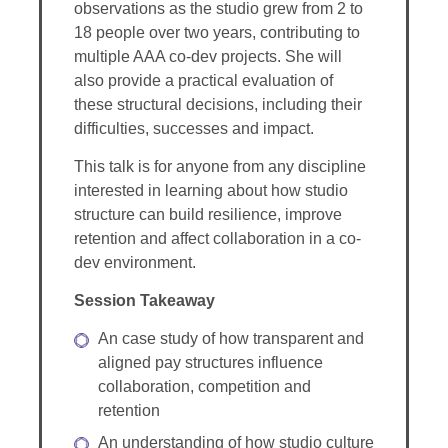
observations as the studio grew from 2 to
18 people over two years, contributing to
multiple AAA co-dev projects. She will
also provide a practical evaluation of
these structural decisions, including their
difficulties, successes and impact.
This talk is for anyone from any discipline
interested in learning about how studio
structure can build resilience, improve
retention and affect collaboration in a co-
dev environment.
Session Takeaway
An case study of how transparent and
aligned pay structures influence
collaboration, competition and
retention
An understanding of how studio culture