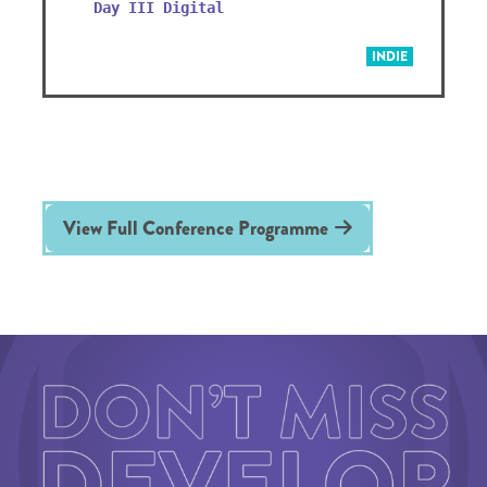
Day III Digital
INDIE
View Full Conference Programme