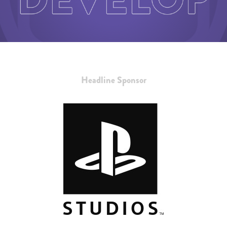
Headline Sponsor