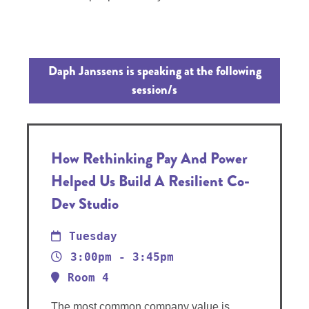
Daph Janssens is speaking at the following
session/s
How Rethinking Pay And Power
Helped Us Build A Resilient Co-
Dev Studio
Tuesday
3:00pm - 3:45pm
Room 4
The most common company value is