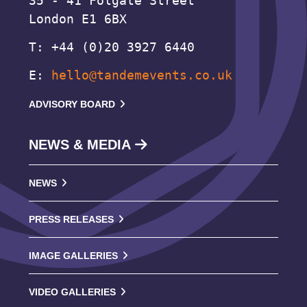
35 - 41 Folgate Street
London E1 6BX
T: +44 (0)20 3927 6440
E:
hello@tandemevents.co.uk
ADVISORY BOARD
NEWS & MEDIA
NEWS
PRESS RELEASES
IMAGE GALLERIES
VIDEO GALLERIES