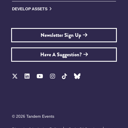
DEVELOP ASSETS
Newsletter Sign Up
Have A Suggestion?
© 2026 Tandem Events