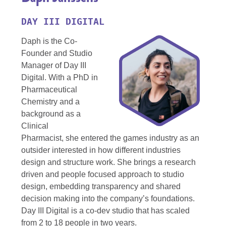
DAY III DIGITAL
Daph is the Co-
Founder and Studio
Manager of Day III
Digital. With a PhD in
Pharmaceutical
Chemistry and a
background as a
Clinical
Pharmacist, she entered the games industry as an
outsider interested in how different industries
design and structure work. She brings a research
driven and people focused approach to studio
design, embedding transparency and shared
decision making into the company’s foundations.
Day III Digital is a co-dev studio that has scaled
from 2 to 18 people in two years.