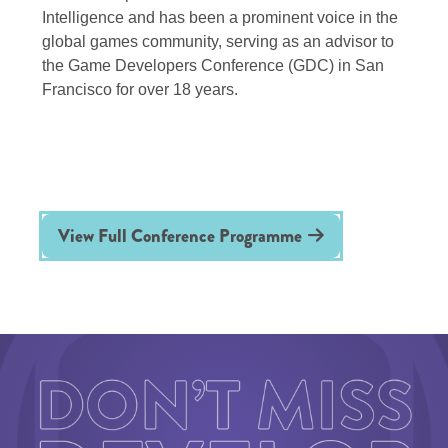
Intelligence and has been a prominent voice in the
global games community, serving as an advisor to
the Game Developers Conference (GDC) in San
Francisco for over 18 years.
View Full Conference Programme