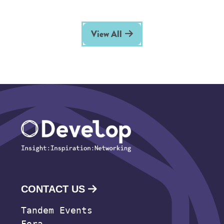
View All
CONTACT US
Tandem Events
Fora