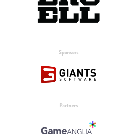
Sponsors
Partners