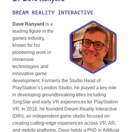
DREAM REALITY INTERACTIVE
Dave Ranyard
is a
leading figure in the
games industry,
known for his
pioneering work in
immersive
technologies and
innovative game
development. Formerly the Studio Head of
PlayStation’s London Studio, he played a key role
in developing groundbreaking titles including
SingStar
and early VR experiences for PlayStation
VR. In 2016, he founded Dream Reality Interactive
(DRi), an independent game studio focused on
creating cutting-edge experiences across VR, AR,
and mobile platforms. Dave holds a PhD in Artificial