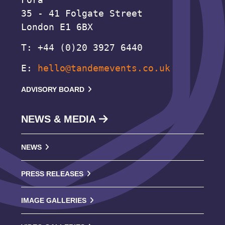
35 - 41 Folgate Street
London E1 6BX
T: +44 (0)20 3927 6440
E:
hello@tandemevents.co.uk
ADVISORY BOARD
NEWS & MEDIA
NEWS
PRESS RELEASES
IMAGE GALLERIES