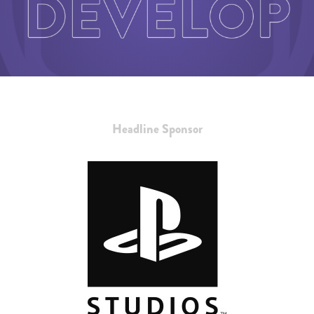
Headline Sponsor