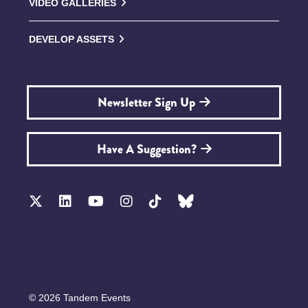
VIDEO GALLERIES
DEVELOP ASSETS
Newsletter Sign Up
Have A Suggestion?
© 2026 Tandem Events