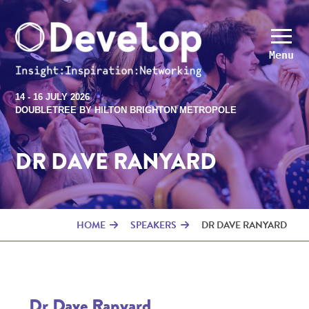
Menu
14 - 16 JULY 2026
DOUBLETREE BY HILTON BRIGHTON METROPOLE
DR DAVE RANYARD
HOME
SPEAKERS
DR DAVE RANYARD
Dr Dave Ranyard