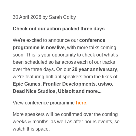
30 April 2026 by Sarah Colby
Check out our action packed three days
We're excited to announce our
conference
programme is now live
, with more talks coming
soon! This is your opportunity to check out what’s
been scheduled so far across each of our tracks
over the three days. On our
20 year anniversary
,
we're featuring brilliant speakers from the likes of
Epic Games, Frontier Developments, ustwo,
Dead Nice Studios, Ubisoft and more...
View conference programme
here
.
More speakers will be confirmed over the coming
weeks & months, as well as after-hours events, so
watch this space.