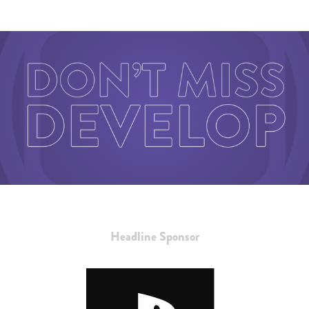
Headline Sponsor