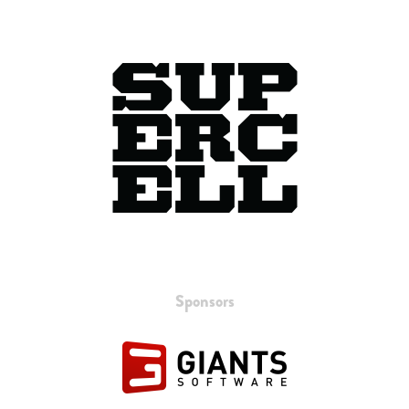
Sponsors