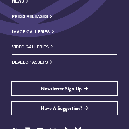
NEWS
PRESS RELEASES
IMAGE GALLERIES
VIDEO GALLERIES
DEVELOP ASSETS
Newsletter Sign Up
Have A Suggestion?