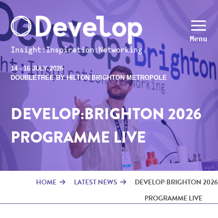
Menu
14 - 16 JULY 2026
DOUBLETREE BY HILTON BRIGHTON METROPOLE
DEVELOP:BRIGHTON 2026
PROGRAMME LIVE
HOME
LATEST NEWS
DEVELOP:BRIGHTON 2026
PROGRAMME LIVE