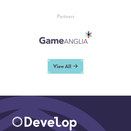
Partners
View All