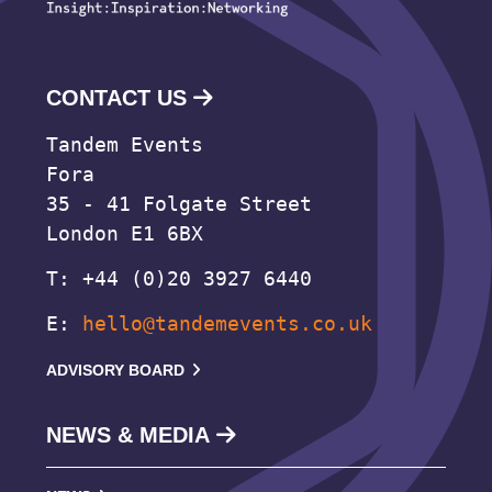
CONTACT US
Tandem Events
Fora
35 - 41 Folgate Street
London E1 6BX
T: +44 (0)20 3927 6440
E:
hello@tandemevents.co.uk
ADVISORY BOARD
NEWS & MEDIA