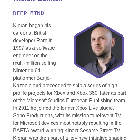
DEEP MIND
Kieran began his
career at British
developer Rare in
1997 as a software
engineer on the
multi-million selling
Nintendo 64
platformer Banjo-
Kazooie and proceeded to ship a series of high-
profile projects for Xbox and Xbox 360, later as part
of the Microsoft Studios European Publishing team.
In 2011 he joined the former Xbox Live studio,
Soho Productions, with its mission to reinvent TV
for Microsoft devices most notably resulting in the
BAFTA award-winning Kinect Sesame Street TV.
Kieran was then part of a key new initiative shaping