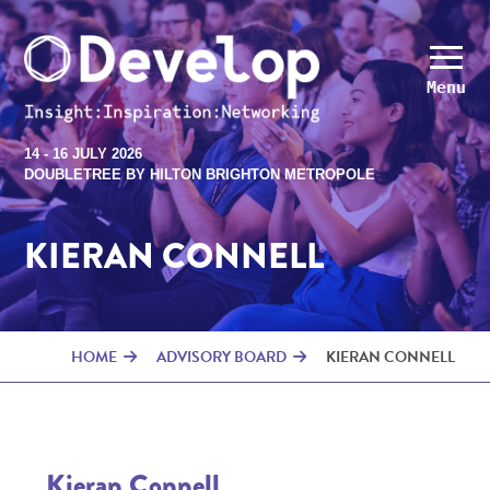
Menu
14 - 16 JULY 2026
DOUBLETREE BY HILTON BRIGHTON METROPOLE
KIERAN CONNELL
HOME
ADVISORY BOARD
KIERAN CONNELL
Kieran Connell