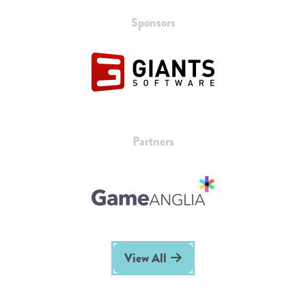
Sponsors
Partners
View All