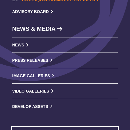
ADVISORY BOARD
NEWS & MEDIA
NEWS
PRESS RELEASES
IMAGE GALLERIES
VIDEO GALLERIES
DEVELOP ASSETS