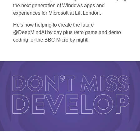
the next generation of Windows apps and
experiences for Microsoft at Lift London.
He's now helping to create the future
@DeepMindAI by day plus retro game and demo
coding for the BBC Micro by night!