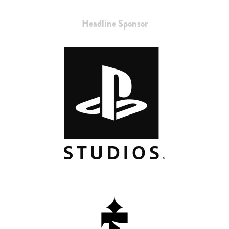
Headline Sponsor