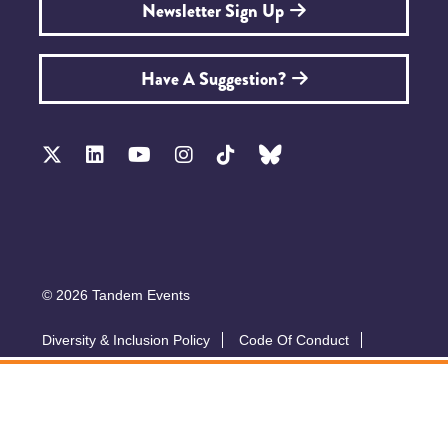
Newsletter Sign Up
Have A Suggestion?
© 2026 Tandem Events
Diversity & Inclusion Policy
Code Of Conduct
Accessibility
Sustainability Policy
Submit A Talk
Privacy Policy
T&Cs
Exhibitor Zone