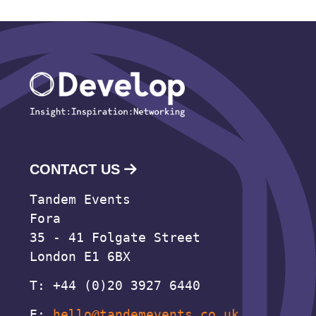
CONTACT US
Tandem Events
Fora
35 - 41 Folgate Street
London E1 6BX
T: +44 (0)20 3927 6440
E:
hello@tandemevents.co.uk