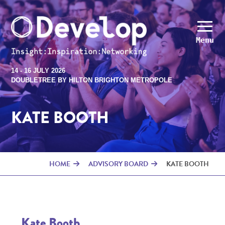
Menu
14 - 16 JULY 2026
DOUBLETREE BY HILTON BRIGHTON METROPOLE
KATE BOOTH
HOME
ADVISORY BOARD
KATE BOOTH
Kate Booth