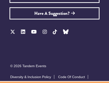
Have A Suggestion?
© 2026 Tandem Events
Diversity & Inclusion Policy
Code Of Conduct
Accessibility
Sustainability Policy
Submit A Talk
Privacy Policy
T&Cs
Exhibitor Zone
Conference website by Symphony