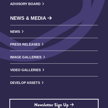
ADVISORY BOARD
NEWS & MEDIA
NEWS
PRESS RELEASES
IMAGE GALLERIES
VIDEO GALLERIES
DEVELOP ASSETS
Newsletter Sign Up