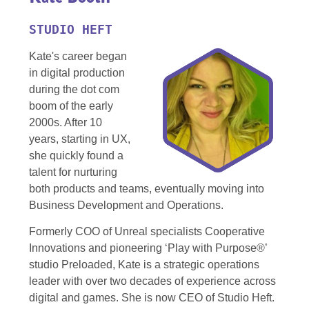
STUDIO HEFT
Kate's career began
in digital production
during the dot com
boom of the early
2000s. After 10
years, starting in UX,
she quickly found a
talent for nurturing
both products and teams, eventually moving into
Business Development and Operations.
Formerly COO of Unreal specialists Cooperative
Innovations and pioneering ‘Play with Purpose®’
studio Preloaded, Kate is a strategic operations
leader with over two decades of experience across
digital and games. She is now CEO of Studio Heft.