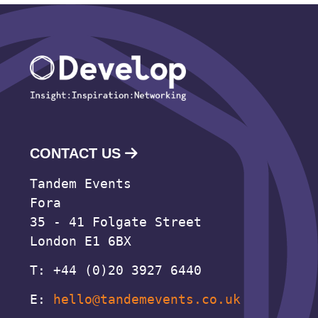
CONTACT US
Tandem Events
Fora
35 - 41 Folgate Street
London E1 6BX
T: +44 (0)20 3927 6440
E:
hello@tandemevents.co.uk