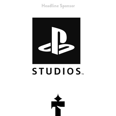
Headline Sponsor