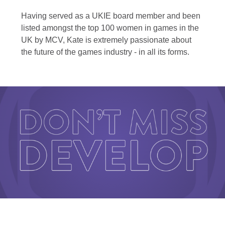
Having served as a UKIE board member and been
listed amongst the top 100 women in games in the
UK by MCV, Kate is extremely passionate about
the future of the games industry - in all its forms.