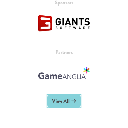
Sponsors
Partners
View All