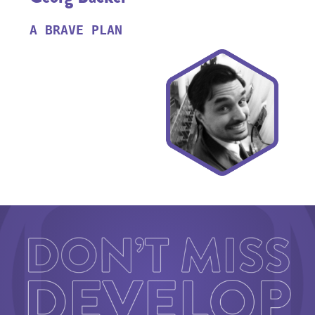
A BRAVE PLAN