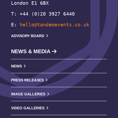
London E1 6BX
T: +44 (0)20 3927 6440
E:
hello@tandemevents.co.uk
ADVISORY BOARD
NEWS & MEDIA
NEWS
PRESS RELEASES
IMAGE GALLERIES
VIDEO GALLERIES