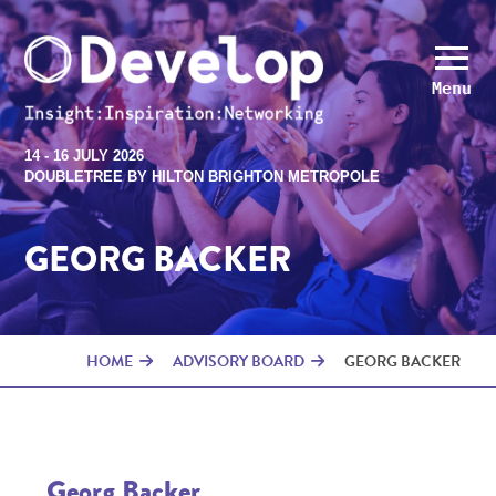
Menu
14 - 16 JULY 2026
DOUBLETREE BY HILTON BRIGHTON METROPOLE
GEORG BACKER
HOME
ADVISORY BOARD
GEORG BACKER
Georg Backer