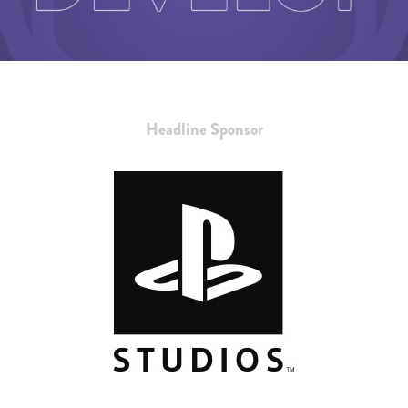
Headline Sponsor