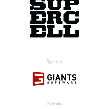
Sponsors
Partners