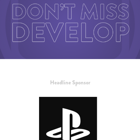
Headline Sponsor