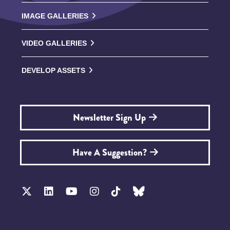
IMAGE GALLERIES
VIDEO GALLERIES
DEVELOP ASSETS
Newsletter Sign Up
Have A Suggestion?