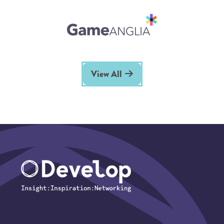
View All