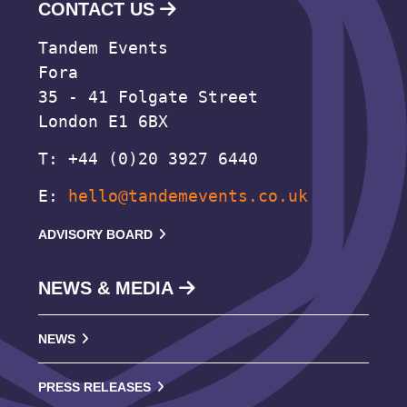
CONTACT US
Tandem Events
Fora
35 - 41 Folgate Street
London E1 6BX
T: +44 (0)20 3927 6440
E:
hello@tandemevents.co.uk
ADVISORY BOARD
NEWS & MEDIA
NEWS
PRESS RELEASES