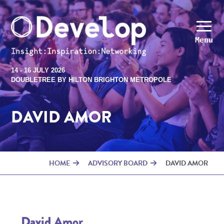
Menu
14 - 16 JULY 2026
DOUBLETREE BY HILTON BRIGHTON METROPOLE
DAVID AMOR
HOME
ADVISORY BOARD
DAVID AMOR
David Amor