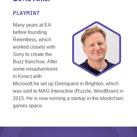
PLAYMINT
Many years at EA
before founding
Relentless, which
worked closely with
Sony to create the
Buzz franchise. After
some misadventures
in Kinect with
Microsoft he set up Delinquent in Brighton, which
was sold to MAG Interactive (Ruzzle, WordBrain) in
2015. He is now running a startup in the blockchain
games space.