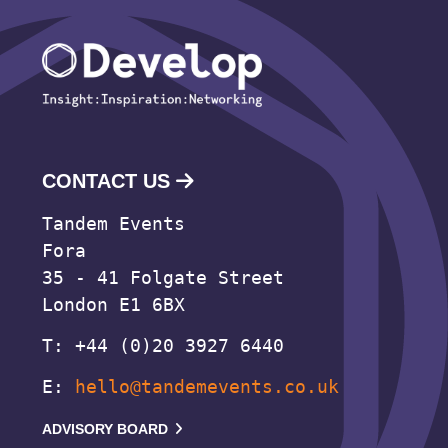
CONTACT US
Tandem Events
Fora
35 - 41 Folgate Street
London E1 6BX
T: +44 (0)20 3927 6440
E:
hello@tandemevents.co.uk
ADVISORY BOARD