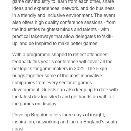
game dev industry to learn from each other, share
ideas and experiences, network, and do business
in a friendly and inclusive environment. The event
also offers high quality conference sessions - from
the industries brightest minds and talents - with
practical takeaways that allow delegates to ‘skill-
up’ and be inspired to make better games.
With a programme shaped to reflect attendees’
feedback this year’s conference will cover all the
hot topics for game makers in 2025. The Expo
brings together some of the most innovative
companies from every sector of games
development. Guests can also keep up-to date with
the latest dev tools/tech and get hands on with all
the games on display.
Develop:Brighton offers three days of insight,
inspiration, networking and fun on England’s south
coast.