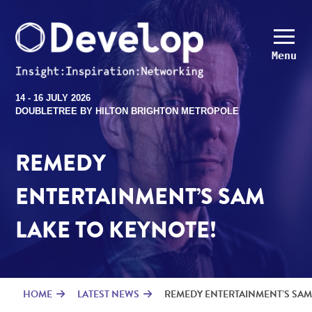
Menu
14 - 16 JULY 2026
DOUBLETREE BY HILTON BRIGHTON METROPOLE
REMEDY
ENTERTAINMENT’S SAM
LAKE TO KEYNOTE!
HOME
LATEST NEWS
REMEDY ENTERTAINMENT’S SAM