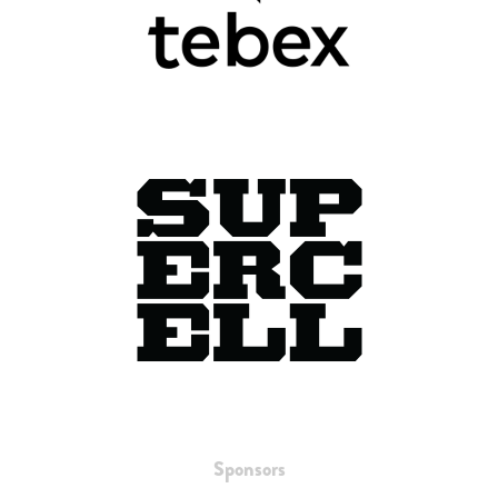
Sponsors