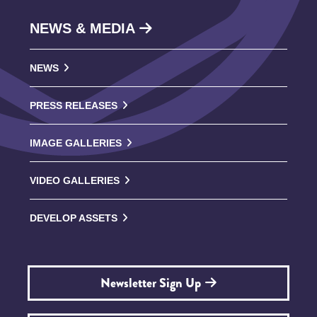
NEWS & MEDIA
NEWS
PRESS RELEASES
IMAGE GALLERIES
VIDEO GALLERIES
DEVELOP ASSETS
Newsletter Sign Up