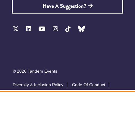
Have A Suggestion?
© 2026 Tandem Events
Diversity & Inclusion Policy
Code Of Conduct
Accessibility
Sustainability Policy
Submit A Talk
Privacy Policy
T&Cs
Exhibitor Zone
Conference website by Symphony