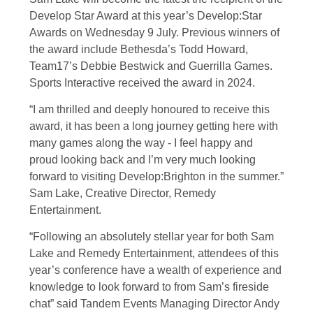
Develop Star Award at this year’s Develop:Star
Awards on Wednesday 9 July. Previous winners of
the award include Bethesda’s Todd Howard,
Team17’s Debbie Bestwick and Guerrilla Games.
Sports Interactive received the award in 2024.
“I am thrilled and deeply honoured to receive this
award, it has been a long journey getting here with
many games along the way - I feel happy and
proud looking back and I’m very much looking
forward to visiting Develop:Brighton in the summer.”
Sam Lake, Creative Director, Remedy
Entertainment.
“Following an absolutely stellar year for both Sam
Lake and Remedy Entertainment, attendees of this
year’s conference have a wealth of experience and
knowledge to look forward to from Sam’s fireside
chat” said Tandem Events Managing Director Andy