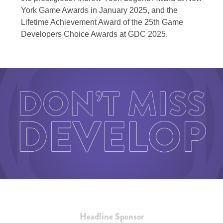
York Game Awards in January 2025, and the
Lifetime Achievement Award of the 25th Game
Developers Choice Awards at GDC 2025.
Headline Sponsor