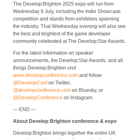
The Develop:Brighton 2025 expo will run from
Wednesday 9 July, including the Indie Showcase
competition and stands from exhibitors spanning
the industry. That Wednesday evening will also see
the best and brightest of the game developer
community celebrated at The Develop:Star Awards.
For the latest information on speaker
announcements, the Develop:Star Awards, and all
things Develop:Brighton visit
www.developconference.com
and follow
@DevelopConf
on Twitter,
@developconference.com
on Bluesky, or
@DevelopConference
on Instagram.
--- END ---
About Develop:Brighton conference & expo
Develop:Brighton brings together the entire UK