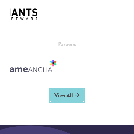
Partners
View All