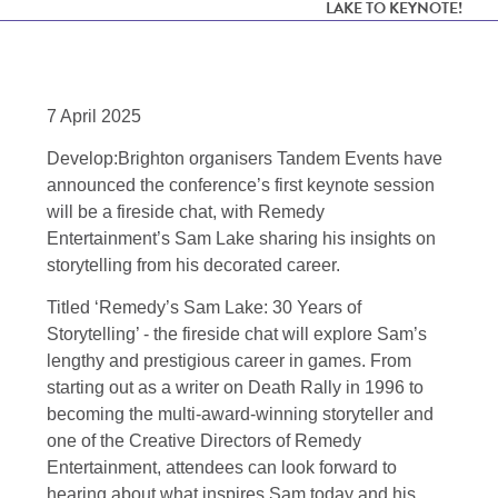
LAKE TO KEYNOTE!
7 April 2025
Develop:Brighton organisers Tandem Events have
announced the conference’s first keynote session
will be a fireside chat, with Remedy
Entertainment’s Sam Lake sharing his insights on
storytelling from his decorated career.
Titled ‘Remedy’s Sam Lake: 30 Years of
Storytelling’ - the fireside chat will explore Sam’s
lengthy and prestigious career in games. From
starting out as a writer on Death Rally in 1996 to
becoming the multi-award-winning storyteller and
one of the Creative Directors of Remedy
Entertainment, attendees can look forward to
hearing about what inspires Sam today and his