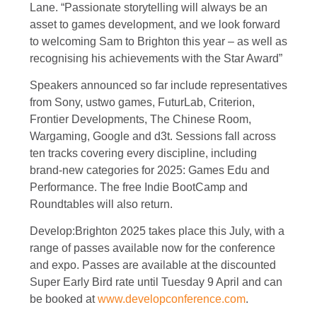
Lane. “Passionate storytelling will always be an
asset to games development, and we look forward
to welcoming Sam to Brighton this year – as well as
recognising his achievements with the Star Award”
Speakers announced so far include representatives
from Sony, ustwo games, FuturLab, Criterion,
Frontier Developments, The Chinese Room,
Wargaming, Google and d3t. Sessions fall across
ten tracks covering every discipline, including
brand-new categories for 2025: Games Edu and
Performance. The free Indie BootCamp and
Roundtables will also return.
Develop:Brighton 2025 takes place this July, with a
range of passes available now for the conference
and expo. Passes are available at the discounted
Super Early Bird rate until Tuesday 9 April and can
be booked at
www.developconference.com
.