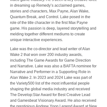
in dreaming up Remedy’s acclaimed games,
stories and characters, Max Payne, Alan Wake,
Quantum Break, and Control. Lake posed in the
role of the title character in the first Max Payne
game. His passion is deep, layered storytelling and
melding together different mediums to create
unique interactive experiences.
Lake was the co-director and lead writer of Alan
Wake 2 that won over 200 industry awards,
including The Game Awards for Game Direction
and Narrative. Lake was also a BAFTA nominee for
Narrative and Performer in a Supporting Role in
Alan Wake 2. In 2023 and 2024 Lake was part of
the Variety500 list of the most influential people
shaping the global media industry and received
The Develop:Star Award for Best Creative Lead
and Gamesbeat Visionary Award. He also received
the prestigious Andrew Yoon Legend Award at New