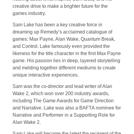
creative drive to make a brighter future for the
games industry.
Sam Lake has been a key creative force in
dreaming up Remedy’s acclaimed catalogue of
games: Max Payne, Alan Wake, Quantum Break,
and Control. Lake famously even provided the
likeness for the title character in the first Max Payne
game. His passion lies in deep, layered storytelling
and melding together different mediums to create
unique interactive experiences.
Sam was the co-director and lead writer of Alan
Wake 2, which won over 200 industry awards,
including The Game Awards for Game Direction
and Narrative. Lake was also a BAFTA nominee for
Narrative and Performer in a Supporting Role for
Alan Wake 2.
Sam Lake will become the latest the recipient of the