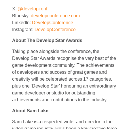
X:
@developconf
Bluesky:
developconference.com
LinkedIn:
DevelopConference
Instagram:
DevelopConference
About The Develop:Star Awards
Taking place alongside the conference, the
Develop:Star Awards recognise the very best of the
game development community. The achievements
of developers and success of great games and
creativity will be celebrated across 17 categories,
plus one ‘Develop Star’ honouring an extraordinary
game developer or studio for outstanding
achievements and contributions to the industry.
About Sam Lake
Sam Lake is a respected writer and director in the
video game industry. He’s been a key creative force